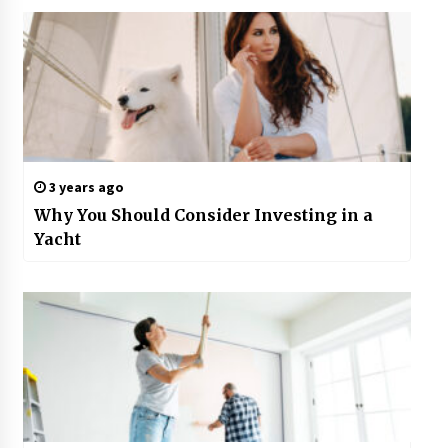
3 years ago
Why You Should Consider Investing in a
Yacht