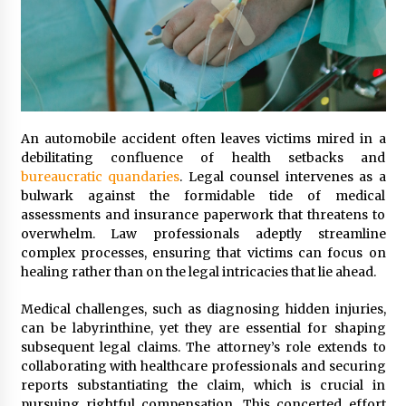
An automobile accident often leaves victims mired in a
debilitating confluence of health setbacks and
bureaucratic quandaries
. Legal counsel intervenes as a
bulwark against the formidable tide of medical
assessments and insurance paperwork that threatens to
overwhelm. Law professionals adeptly streamline
complex processes, ensuring that victims can focus on
healing rather than on the legal intricacies that lie ahead.
Medical challenges, such as diagnosing hidden injuries,
can be labyrinthine, yet they are essential for shaping
subsequent legal claims. The attorney’s role extends to
collaborating with healthcare professionals and securing
reports substantiating the claim, which is crucial in
pursuing rightful compensation. This concerted effort