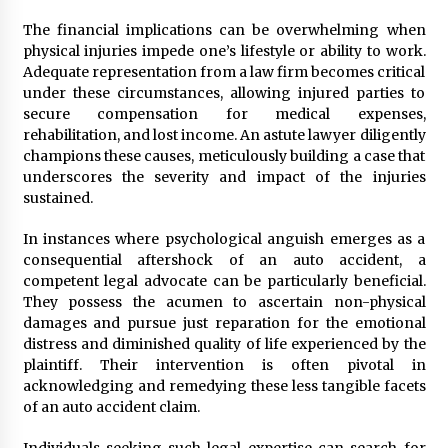
The financial implications can be overwhelming when
physical injuries impede one’s lifestyle or ability to work.
Adequate representation from a law firm becomes critical
under these circumstances, allowing injured parties to
secure compensation for medical expenses,
rehabilitation, and lost income. An astute lawyer diligently
champions these causes, meticulously building a case that
underscores the severity and impact of the injuries
sustained.
In instances where psychological anguish emerges as a
consequential aftershock of an auto accident, a
competent legal advocate can be particularly beneficial.
They possess the acumen to ascertain non-physical
damages and pursue just reparation for the emotional
distress and diminished quality of life experienced by the
plaintiff. Their intervention is often pivotal in
acknowledging and remedying these less tangible facets
of an auto accident claim.