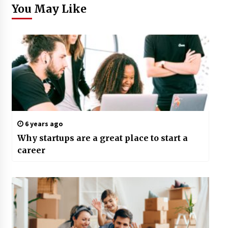
You May Like
6 years ago
Why startups are a great place to start a
career