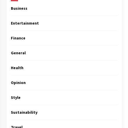
Business
Entertainment
Finance
General
Health
Opinion
Style
Sustainability
Travel