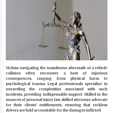
Seeking A Therapist In Charleston
SC?
4 months ago
Discover UC Community Life
4 months ago
Victims navigating the tumultuous aftermath of a vehicle
collision often encounter a host of injurious
consequences, ranging from physical harm to
psychological trauma. Legal professionals specialize in
unraveling the complexities associated with such
incidents, providing indispensable support. Skilled in the
nuances of personal injury law, skilled attorneys advocate
for their clients’ entitlements, ensuring that reckless
drivers are held accountable for the damages inflicted.