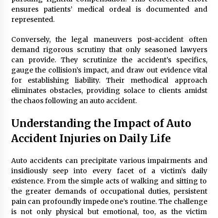
ensures patients’ medical ordeal is documented and
represented.
Conversely, the legal maneuvers post-accident often
demand rigorous scrutiny that only seasoned lawyers
can provide. They scrutinize the accident’s specifics,
gauge the collision’s impact, and draw out evidence vital
for establishing liability. Their methodical approach
eliminates obstacles, providing solace to clients amidst
the chaos following an auto accident.
Understanding the Impact of Auto
Accident Injuries on Daily Life
Auto accidents can precipitate various impairments and
insidiously seep into every facet of a victim’s daily
existence. From the simple acts of walking and sitting to
the greater demands of occupational duties, persistent
pain can profoundly impede one’s routine. The challenge
is not only physical but emotional, too, as the victim