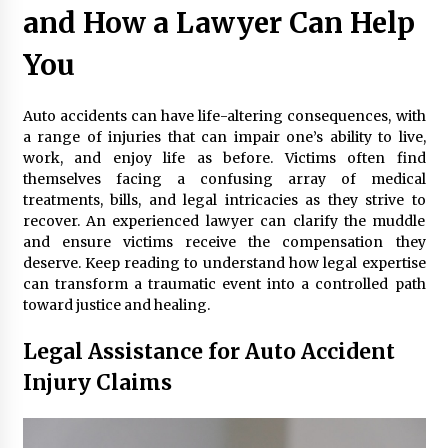
Maximizing Your Impact as a UC
and How a Lawyer Can Help
Volunteer
You
3 months ago
Strategic Pathways for UC
Auto accidents can have life-altering consequences, with
Volunteering and Career Growth in
a range of injuries that can impair one’s ability to live,
2026
work, and enjoy life as before. Victims often find
3 months ago
themselves facing a confusing array of medical
treatments, bills, and legal intricacies as they strive to
Understanding the Scientific
recover. An experienced lawyer can clarify the muddle
Principles and Types of Evaporation
and ensure victims receive the compensation they
for Academic Success
deserve. Keep reading to understand how legal expertise
3 months ago
can transform a traumatic event into a controlled path
toward justice and healing.
Exploring the Essential Types of
Evaporators for Technical Students
Legal Assistance for Auto Accident
3 months ago
Injury Claims
Teletherapy vs In-Person Sessions:
Which Method Works Best for Those