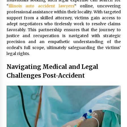
Individuals seeking such legal expertise can search for
“
Illinois auto accident lawyers
” online, uncovering
professional assistance within their locality. With targeted
support from a skilled attorney, victims gain access to
adept negotiators who tirelessly work to resolve claims
favorably. This partnership ensures that the journey to
justice and recuperation is navigated with strategic
precision and an empathetic understanding of the
ordeal’s full scope, ultimately safeguarding the victims’
legal rights.
Navigating Medical and Legal
Challenges Post-Accident