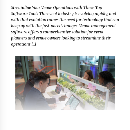
Streamline Your Venue Operations with These Top
Software Tools The event industry is evolving rapidly, and
with that evolution comes the need for technology that can
keep up with the fast-paced changes. Venue management
software offers a comprehensive solution for event
planners and venue owners looking to streamline their
operations […]