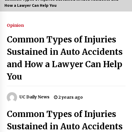
How a Lawyer Can Help You
3 months ago
3 months ago
Opinion
Common Types of Injuries
3 months ago
Sustained in Auto Accidents
How to Stop Being Bored at Home: A
2026 Guide for Students
and How a Lawyer Can Help
3 months ago
You
Maximize Your Experience at UC Club
Day 2026
3 months ago
UC Daily News
2 years ago
Navigating the UC Community in
2026: 7 Essential Resources for
Common Types of Injuries
Student Success
3 months ago
Sustained in Auto Accidents