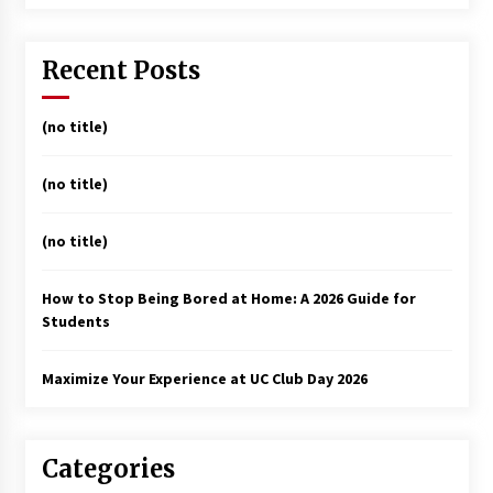
Recent Posts
(no title)
(no title)
(no title)
How to Stop Being Bored at Home: A 2026 Guide for
Students
Maximize Your Experience at UC Club Day 2026
Categories