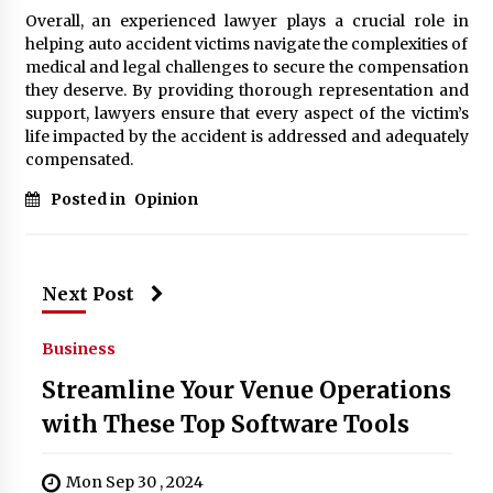
Overall, an experienced lawyer plays a crucial role in
helping auto accident victims navigate the complexities of
medical and legal challenges to secure the compensation
they deserve. By providing thorough representation and
support, lawyers ensure that every aspect of the victim’s
life impacted by the accident is addressed and adequately
compensated.
Posted in
Opinion
Next Post
Business
Streamline Your Venue Operations
with These Top Software Tools
Mon Sep 30 , 2024