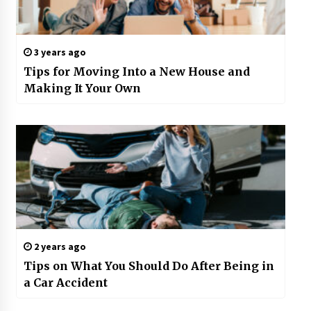
3 years ago
Tips for Moving Into a New House and
Making It Your Own
2 years ago
Tips on What You Should Do After Being in
a Car Accident