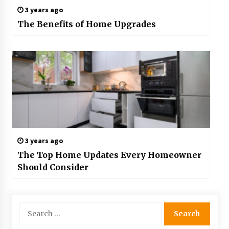
3 years ago
The Benefits of Home Upgrades
3 years ago
The Top Home Updates Every Homeowner
Should Consider
Search
for: