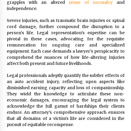
grapples with an altered
sense of normalcy
and
independence.
Severe injuries, such as traumatic brain injuries or spinal
cord damage, further compound the disruption to a
person’s life. Legal representation’s expertise can be
pivotal in these cases, advocating for the requisite
remuneration for ongoing care and specialized
equipment. Each case demands a lawyer’s perspicacity to
comprehend the nuances of how life-altering injuries
affect both present and future livelihoods.
Legal professionals adeptly quantify the subtler effects of
an auto accident injury, reflecting upon aspects like
diminished earning capacity and loss of companionship.
They wield the knowledge to articulate these non-
economic damages, encouraging the legal system to
acknowledge the full gamut of hardships their clients
endure. An attorney’s comprehensive approach ensures
that all domains of a victim’s life are considered in the
pursuit of equitable recompense.