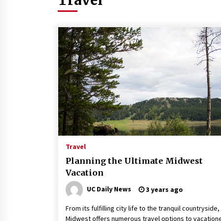
How to Stop Being Bored at
Home: A 2026 Guide for
Students
3 months ago
Maximizing Your Impact as a
UC Volunteer
3 months ago
Exploring the Essential Types
Travel
of Evaporators for Technical
Students
Planning the Ultimate Midwest
Vacation
3 months ago
UC Daily News
3 years ago
From its fulfilling city life to the tranquil countryside,
Midwest offers numerous travel options to vacation