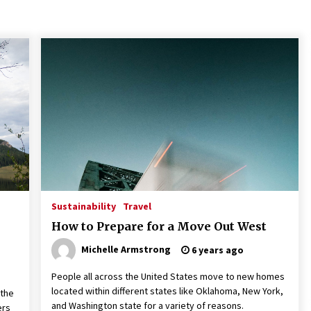
Maximize Your Experience at
N
UC Club Day 2026
i
f
3 months ago
Strategic Pathways for UC
U
Volunteering and Career
P
Growth in 2026
E
S
3 months ago
Teletherapy vs In-Person
Sustainability
Travel
Sessions: Which Method Works
Best for Those Seeking A
How to Prepare for a Move Out West
Therapist In Charleston SC?
Michelle Armstrong
6 years ago
3 months ago
People all across the United States move to new homes
located within different states like Oklahoma, New York,
 the
and Washington state for a variety of reasons.
ers