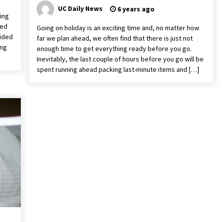
UC Daily News
6 years ago
ving
ged
Going on holiday is an exciting time and, no matter how
cided
far we plan ahead, we often find that there is just not
ing
enough time to get everything ready before you go.
Inevitably, the last couple of hours before you go will be
spent running ahead packing last-minute items and […]