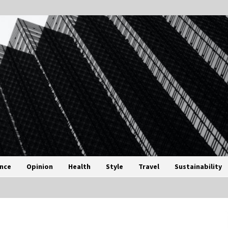
ance
Opinion
Health
Style
Travel
Sustainability
3 months ago