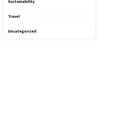
Sustainability
Travel
Uncategorized