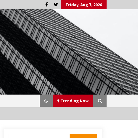
Friday, Aug 7, 2026
Trending Now
Search
3 months ago