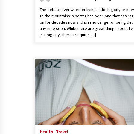
The debate over whether living in the big city or mo
to the mountains is better has been one that has ra
on for decades now and is in no danger of being de
any time soon. While there are great things about liv
in a big city, there are quite […]
Health
Travel