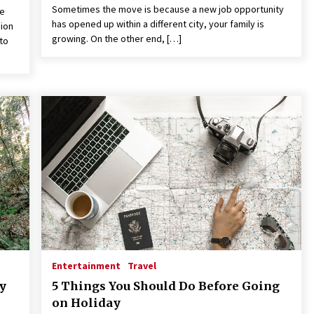
Sometimes the move is because a new job opportunity
re
has opened up within a different city, your family is
gion
growing. On the other end, […]
to
Entertainment
Travel
ty
5 Things You Should Do Before Going
on Holiday