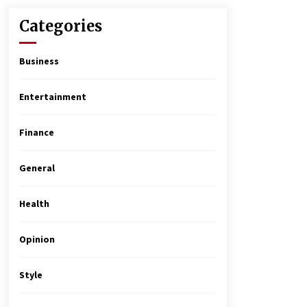
Categories
Business
Entertainment
Finance
General
Health
Opinion
Style