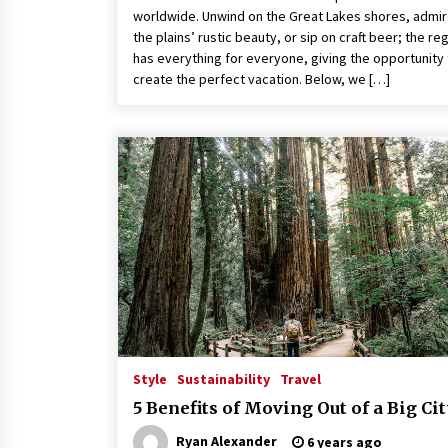
worldwide. Unwind on the Great Lakes shores, admi
the plains’ rustic beauty, or sip on craft beer; the re
has everything for everyone, giving the opportunity 
create the perfect vacation. Below, we […]
Style
Sustainability
Travel
5 Benefits of Moving Out of a Big Ci
Ryan Alexander
6 years ago