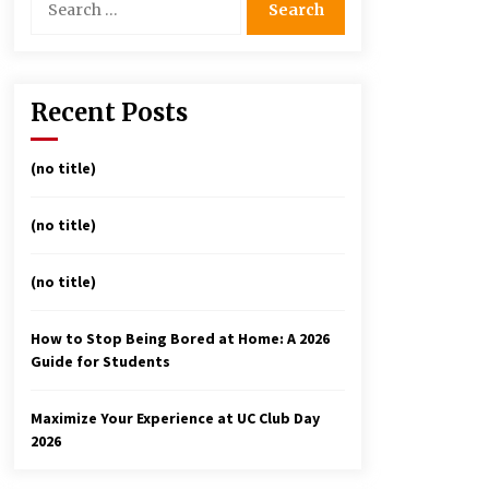
for:
avigating the UC Community
n 2026: 7 Essential Resources
or Student Success
Recent Posts
3 months ago
nderstanding the Scientific
(no title)
rinciples and Types of
vaporation for Academic
(no title)
uccess
3 months ago
(no title)
Discover UC Community Life
4 months ago
How to Stop Being Bored at Home: A 2026
Guide for Students
Maximize Your Experience at UC Club Day
2026