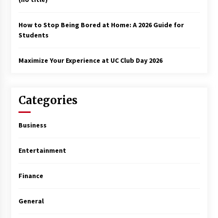
How to Stop Being Bored at Home: A 2026 Guide for
Students
Maximize Your Experience at UC Club Day 2026
Categories
Business
Entertainment
Finance
General