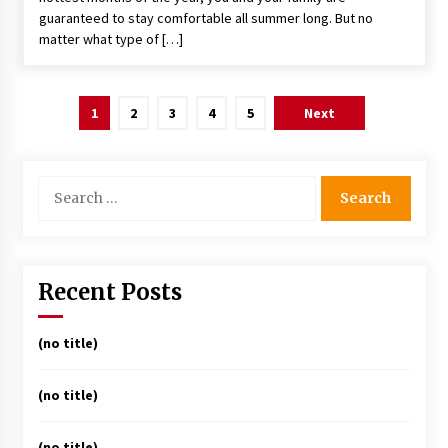
guaranteed to stay comfortable all summer long. But no
matter what type of […]
Posts
1
2
3
4
5
Next
pagination
Search
for:
Recent Posts
(no title)
(no title)
(no title)