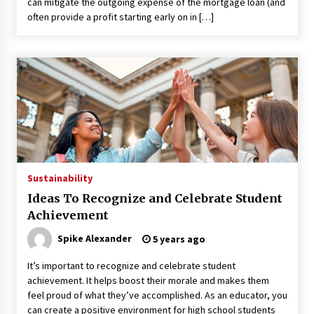
can mitigate the outgoing expense of the mortgage loan (and
Maximizing Your Impact as a UC
often provide a profit starting early on in […]
Volunteer
3 months ago
Strategic Pathways for UC
Volunteering and Career Growth in
2026
3 months ago
Understanding the Scientific
Principles and Types of Evaporation
for Academic Success
Sustainability
3 months ago
Ideas To Recognize and Celebrate Student
Achievement
Exploring the Essential Types of
Spike Alexander
Evaporators for Technical Students
5 years ago
3 months ago
It’s important to recognize and celebrate student
achievement. It helps boost their morale and makes them
Teletherapy vs In-Person Sessions:
feel proud of what they’ve accomplished. As an educator, you
Which Method Works Best for Those
can create a positive environment for high school students