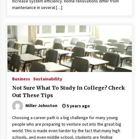
increase system efficiency. Home renovations differ from
maintenance in several […]
Business
Sustainability
Not Sure What To Study In College? Check
Out These Tips
Miller Johnston
5 years ago
Choosing a career path is a big challenge for many young
people who are preparing to venture out into the great big
world. This is made even harder by the fact that many high
schools, and even middle school, students are finding