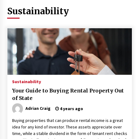
Sustainability
3 months ago
3 months ago
3 months ago
How to Stop Being Bored at Home: A
2026 Guide for Students
3 months ago
Maximize Your Experience at UC Club
Sustainability
Day 2026
Your Guide to Buying Rental Property Out
3 months ago
of State
Navigating the UC Community in
Adrian Craig
4 years ago
2026: 7 Essential Resources for
Buying properties that can produce rental income is a great
Student Success
idea for any kind of investor. These assets appreciate over
3 months ago
time, while a stable dividend in the form of tenant rent checks