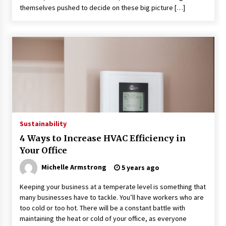
themselves pushed to decide on these big picture […]
Sustainability
4 Ways to Increase HVAC Efficiency in
Your Office
Michelle Armstrong
5 years ago
Keeping your business at a temperate level is something that
many businesses have to tackle. You’ll have workers who are
too cold or too hot. There will be a constant battle with
maintaining the heat or cold of your office, as everyone