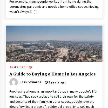
For example, many people worked from home during the
coronavirus pandemic and needed home office space. Moving
wasn’t always […]
Sustainability
A Guide to Buying a Home in Los Angeles
Jess Edwards
5 years ago
Purchasing a home is an important step in many people’s life
journeys. They seek a place to call their own for the safety
and security of their family. In other cases, people love the
idea of owning a piece of residential property to sell much