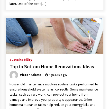
later. One of the best […]
Sustainability
Top to Bottom Home Renovations Ideas
Victor Adams
5 years ago
Household maintenance involves routine tasks performed to
ensure household systems run correctly. Some maintenance
tasks, such as yard work, can protect your home from
damage and improve your property’s appearance. Other
home maintenance tasks help reduce your energy bills and