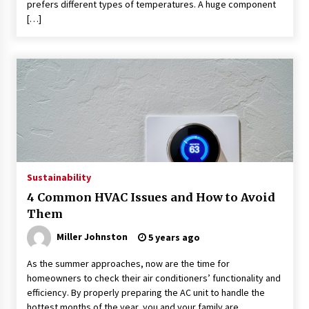
prefers different types of temperatures. A huge component
[…]
Sustainability
4 Common HVAC Issues and How to Avoid
Them
Miller Johnston
5 years ago
As the summer approaches, now are the time for
homeowners to check their air conditioners’ functionality and
efficiency. By properly preparing the AC unit to handle the
hottest months of the year, you and your family are