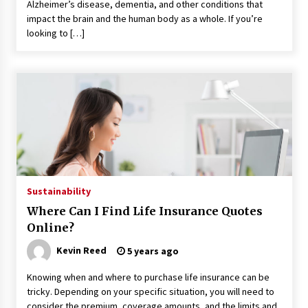
Alzheimer’s disease, dementia, and other conditions that
impact the brain and the human body as a whole. If you’re
looking to […]
Sustainability
Where Can I Find Life Insurance Quotes
Online?
Kevin Reed
5 years ago
Knowing when and where to purchase life insurance can be
tricky. Depending on your specific situation, you will need to
consider the premium, coverage amounts, and the limits and