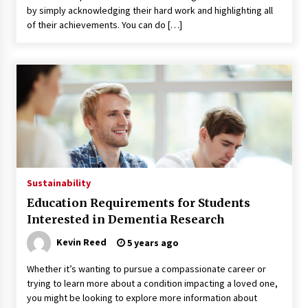
Seeking A Therapist In Charleston
by simply acknowledging their hard work and highlighting all
SC?
of their achievements. You can do […]
3 months ago
Discover UC Community Life
4 months ago
Sustainability
Education Requirements for Students
Interested in Dementia Research
Kevin Reed
5 years ago
Whether it’s wanting to pursue a compassionate career or
trying to learn more about a condition impacting a loved one,
you might be looking to explore more information about