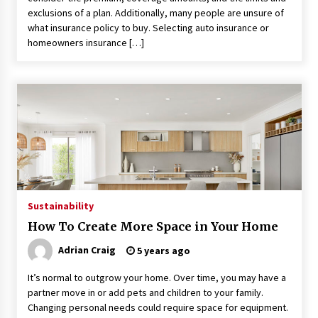
exclusions of a plan. Additionally, many people are unsure of
what insurance policy to buy. Selecting auto insurance or
homeowners insurance […]
Sustainability
How To Create More Space in Your Home
Adrian Craig
5 years ago
It’s normal to outgrow your home. Over time, you may have a
partner move in or add pets and children to your family.
Changing personal needs could require space for equipment.