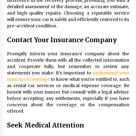
difference in the recovery process, providing you with a
detailed assessment of the damage, an accurate estimate,
and high-quality repairs. Choosing a reputable service
will ensure your car is safely and efficiently restored to its
pre-accident condition.
Contact Your Insurance Company
Promptly inform your insurance company about the
accident. Provide them with all the collected information
and cooperate fully, but remember to review any
statements you make. It’s important to
understand your
insurance coverage
to know what you’re entitled to, such
as rental car services or medical expense coverage. Be
honest with your insurer but consult with a legal advisor
before accepting any settlements, especially if you have
concerns about the coverage or the compensation
offered.
Seek Medical Attention