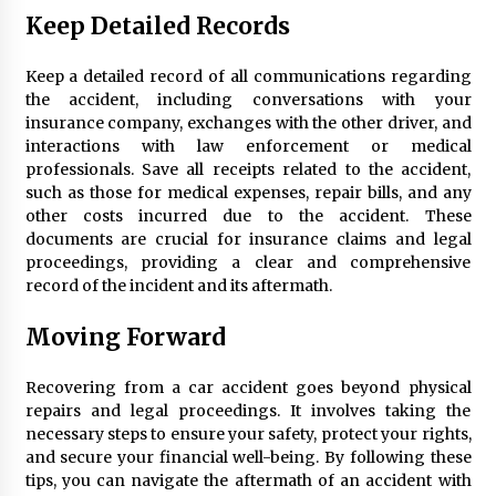
Keep Detailed Records
Keep a detailed record of all communications regarding
the accident, including conversations with your
insurance company, exchanges with the other driver, and
interactions with law enforcement or medical
professionals. Save all receipts related to the accident,
such as those for medical expenses, repair bills, and any
other costs incurred due to the accident. These
documents are crucial for insurance claims and legal
proceedings, providing a clear and comprehensive
record of the incident and its aftermath.
Moving Forward
Recovering from a car accident goes beyond physical
repairs and legal proceedings. It involves taking the
necessary steps to ensure your safety, protect your rights,
and secure your financial well-being. By following these
tips, you can navigate the aftermath of an accident with