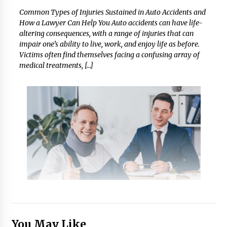
Common Types of Injuries Sustained in Auto Accidents and
How a Lawyer Can Help You Auto accidents can have life-
altering consequences, with a range of injuries that can
impair one’s ability to live, work, and enjoy life as before.
Victims often find themselves facing a confusing array of
medical treatments, […]
You May Like