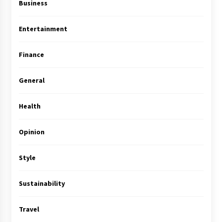
Business
Entertainment
Finance
General
Health
Opinion
Style
Sustainability
Travel