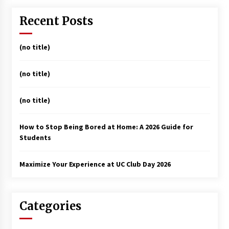
Recent Posts
(no title)
(no title)
(no title)
How to Stop Being Bored at Home: A 2026 Guide for
Students
Maximize Your Experience at UC Club Day 2026
Categories