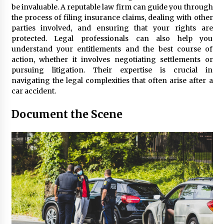
Seeking A Therapist In Charleston
be invaluable. A reputable law firm can guide you through
SC?
the process of filing insurance claims, dealing with other
3 months ago
parties involved, and ensuring that your rights are
protected. Legal professionals can also help you
Discover UC Community Life
understand your entitlements and the best course of
4 months ago
action, whether it involves negotiating settlements or
pursuing litigation. Their expertise is crucial in
navigating the legal complexities that often arise after a
car accident.
Document the Scene