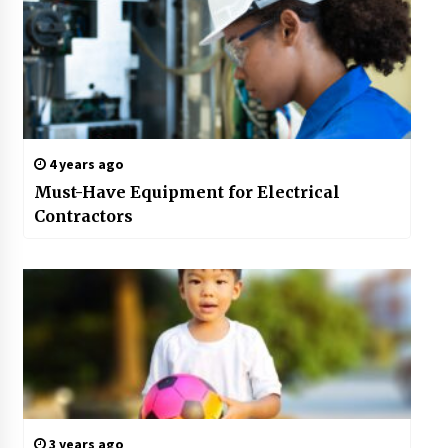
4 years ago
Must-Have Equipment for Electrical
Contractors
3 years ago