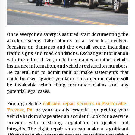
Once everyone’s safety is assured, start documenting the
accident scene. Take photos of all vehicles involved,
focusing on damages and the overall scene, including
traffic signs and road conditions. Exchange information
with the other driver, including names, contact details,
insurance information, and vehicle registration numbers.
Be careful not to admit fault or make statements that
could be used against you later. This documentation will
be invaluable when filing insurance claims and any
potential legal cases.
Finding reliable
collision repair services in Feasterville-
Trevose, PA
, or your area is essential for getting your
vehicle back in shape after an accident. Look for a service
provider with a strong reputation for quality and
integrity. The right repair shop can make a significant