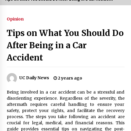
3 months ago
Opinion
3 months ago
Tips on What You Should Do
3 months ago
After Being in a Car
How to Stop Being Bored at Home: A
Accident
2026 Guide for Students
3 months ago
Maximize Your Experience at UC Club
UC Daily News
2 years ago
Day 2026
3 months ago
Being involved in a car accident can be a stressful and
disorienting experience. Regardless of the severity, the
Navigating the UC Community in
aftermath requires careful handling to ensure your
2026: 7 Essential Resources for
safety, protect your rights, and facilitate the recovery
Student Success
process. The steps you take following an accident are
3 months ago
crucial for legal, medical, and financial reasons. This
guide provides essential tips on navigating the post-