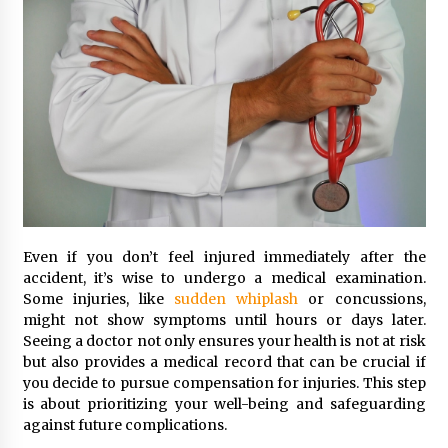
Even if you don’t feel injured immediately after the
accident, it’s wise to undergo a medical examination.
Some injuries, like
sudden whiplash
or concussions,
might not show symptoms until hours or days later.
Seeing a doctor not only ensures your health is not at risk
but also provides a medical record that can be crucial if
you decide to pursue compensation for injuries. This step
is about prioritizing your well-being and safeguarding
against future complications.