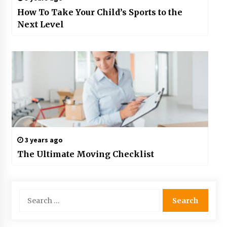
How To Take Your Child’s Sports to the
Next Level
3 years ago
The Ultimate Moving Checklist
Search
for: