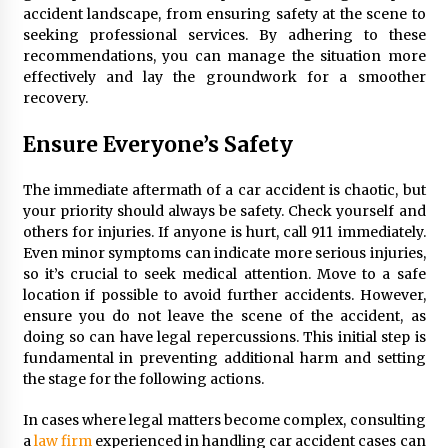
Maximizing Your Impact as a UC
accident landscape, from ensuring safety at the scene to
Volunteer
seeking professional services. By adhering to these
recommendations, you can manage the situation more
3 months ago
effectively and lay the groundwork for a smoother
recovery.
Strategic Pathways for UC
Volunteering and Career Growth in
Ensure Everyone’s Safety
2026
3 months ago
The immediate aftermath of a car accident is chaotic, but
Understanding the Scientific
your priority should always be safety. Check yourself and
Principles and Types of Evaporation
others for injuries. If anyone is hurt, call 911 immediately.
for Academic Success
Even minor symptoms can indicate more serious injuries,
so it’s crucial to seek medical attention. Move to a safe
3 months ago
location if possible to avoid further accidents. However,
ensure you do not leave the scene of the accident, as
Exploring the Essential Types of
doing so can have legal repercussions. This initial step is
Evaporators for Technical Students
fundamental in preventing additional harm and setting
3 months ago
the stage for the following actions.
Teletherapy vs In-Person Sessions:
In cases where legal matters become complex, consulting
Which Method Works Best for Those
a
law firm
experienced in handling car accident cases can