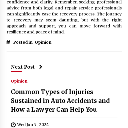
confidence and clarity. Remember, seeking professional
advice from both legal and repair service professionals
can significantly ease the recovery process. The journey
to recovery may seem daunting, but with the right
approach and support, you can move forward with
resilience and peace of mind.
Posted in
Opinion
Next Post
Opinion
Common Types of Injuries
Sustained in Auto Accidents and
How a Lawyer Can Help You
Wed Jun 5 , 2024