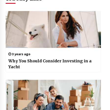
3 years ago
Why You Should Consider Investing in a
Yacht