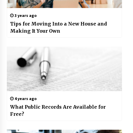
3 years ago
Tips for Moving Into a New House and
Making It Your Own
4 years ago
What Public Records Are Available for
Free?