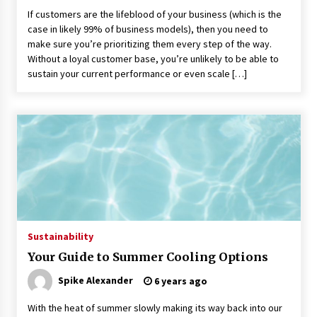
If customers are the lifeblood of your business (which is the
case in likely 99% of business models), then you need to
make sure you’re prioritizing them every step of the way.
Without a loyal customer base, you’re unlikely to be able to
sustain your current performance or even scale […]
Sustainability
Your Guide to Summer Cooling Options
Spike Alexander
6 years ago
With the heat of summer slowly making its way back into our