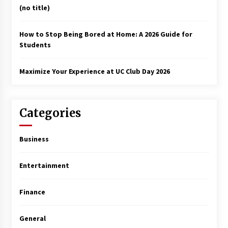
(no title)
How to Stop Being Bored at Home: A 2026 Guide for
Students
Maximize Your Experience at UC Club Day 2026
Categories
Business
Entertainment
Finance
General