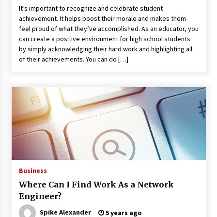
It’s important to recognize and celebrate student
achievement. It helps boost their morale and makes them
feel proud of what they’ve accomplished. As an educator, you
can create a positive environment for high school students
by simply acknowledging their hard work and highlighting all
of their achievements. You can do […]
Business
Where Can I Find Work As a Network
Engineer?
Spike Alexander
5 years ago