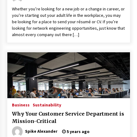
Whether you’re looking for a new job or a change in career, or
you’re starting out your adult life in the workplace, you may
be looking for a place to send your résumé or CV. If you’re
looking for network engineering opportunities, just know that
almost every company out there […]
Business
Sustainability
Why Your Customer Service Department is
Mission-Critical
Spike Alexander
5 years ago