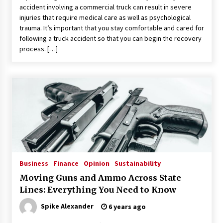
accident involving a commercial truck can result in severe
injuries that require medical care as well as psychological
trauma. It’s important that you stay comfortable and cared for
following a truck accident so that you can begin the recovery
process. […]
Business
Finance
Opinion
Sustainability
Moving Guns and Ammo Across State
Lines: Everything You Need to Know
Spike Alexander
6 years ago