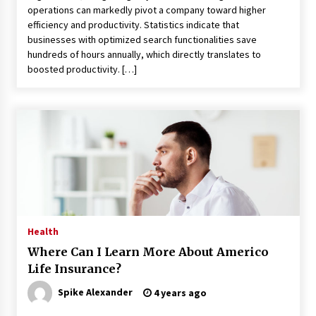
Maximizing Your Impact as a UC
operations can markedly pivot a company toward higher
Volunteer
efficiency and productivity. Statistics indicate that
businesses with optimized search functionalities save
3 months ago
hundreds of hours annually, which directly translates to
boosted productivity. […]
Strategic Pathways for UC
Volunteering and Career Growth in
2026
3 months ago
Understanding the Scientific
Principles and Types of Evaporation
for Academic Success
3 months ago
Exploring the Essential Types of
Health
Evaporators for Technical Students
Where Can I Learn More About Americo
3 months ago
Life Insurance?
Teletherapy vs In-Person Sessions:
Spike Alexander
4 years ago
Which Method Works Best for Those