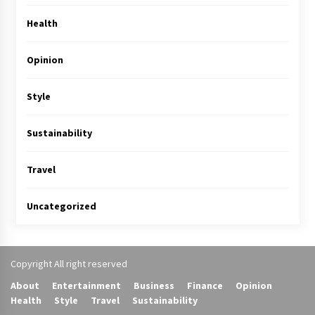
Health
Opinion
Style
Sustainability
Travel
Uncategorized
Copyright All right reserved
About
Entertainment
Business
Finance
Opinion
Health
Style
Travel
Sustainability