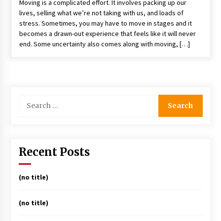
Moving is a complicated effort. It involves packing up our
lives, selling what we’re not taking with us, and loads of
stress. Sometimes, you may have to move in stages and it
becomes a drawn-out experience that feels like it will never
end. Some uncertainty also comes along with moving, […]
Search
for:
Recent Posts
(no title)
(no title)