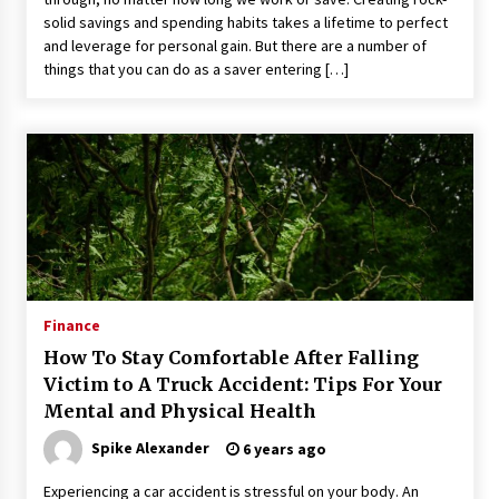
solid savings and spending habits takes a lifetime to perfect
and leverage for personal gain. But there are a number of
things that you can do as a saver entering […]
Finance
How To Stay Comfortable After Falling
Victim to A Truck Accident: Tips For Your
Mental and Physical Health
Spike Alexander
6 years ago
Experiencing a car accident is stressful on your body. An