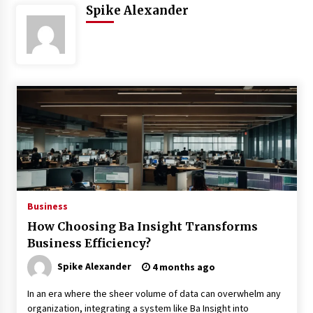
Spike Alexander
3 months ago
3 months ago
3 months ago
How to Stop Being Bored at Home: A
2026 Guide for Students
3 months ago
Maximize Your Experience at UC Club
Day 2026
Business
3 months ago
How Choosing Ba Insight Transforms
Business Efficiency?
Navigating the UC Community in
2026: 7 Essential Resources for
Spike Alexander
4 months ago
Student Success
3 months ago
In an era where the sheer volume of data can overwhelm any
organization, integrating a system like Ba Insight into