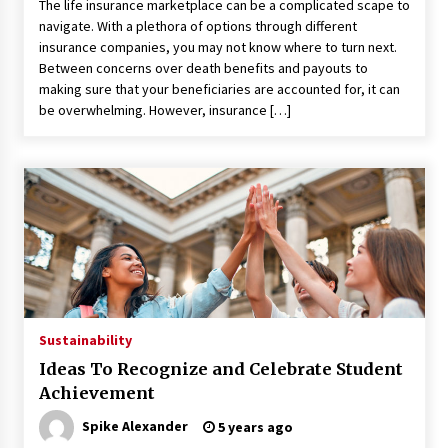
Seeking A Therapist In Charleston
The life insurance marketplace can be a complicated scape to
SC?
navigate. With a plethora of options through different
insurance companies, you may not know where to turn next.
3 months ago
Between concerns over death benefits and payouts to
making sure that your beneficiaries are accounted for, it can
Discover UC Community Life
be overwhelming. However, insurance […]
4 months ago
Sustainability
Ideas To Recognize and Celebrate Student
Achievement
Spike Alexander
5 years ago