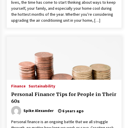
lives, the time has come to start thinking about ways to keep
yourself, your family, and especially your home cool during
the hottest months of the year. Whether you’re considering
upgrading the air conditioning unit in your home, […]
Finance
Sustainability
Personal Finance Tips for People in Their
60s
Spike Alexander
6 years ago
Personal finance is an ongoing battle that we all struggle
through, no matter how long we work or save. Creating rock-