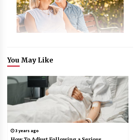
You May Like
3 years ago
How To Adjust Following a Serious