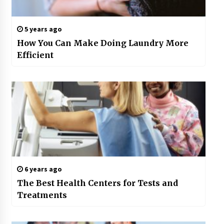
5 years ago
How You Can Make Doing Laundry More
Efficient
6 years ago
The Best Health Centers for Tests and
Treatments