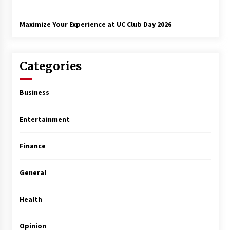
Maximize Your Experience at UC Club Day 2026
Categories
Business
Entertainment
Finance
General
Health
Opinion