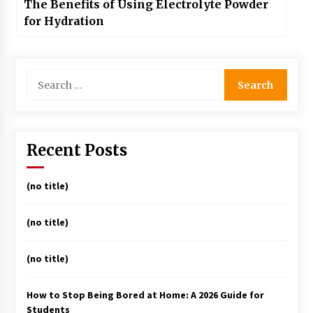
The Benefits of Using Electrolyte Powder
for Hydration
Search
for:
Recent Posts
(no title)
(no title)
(no title)
How to Stop Being Bored at Home: A 2026 Guide for
Students