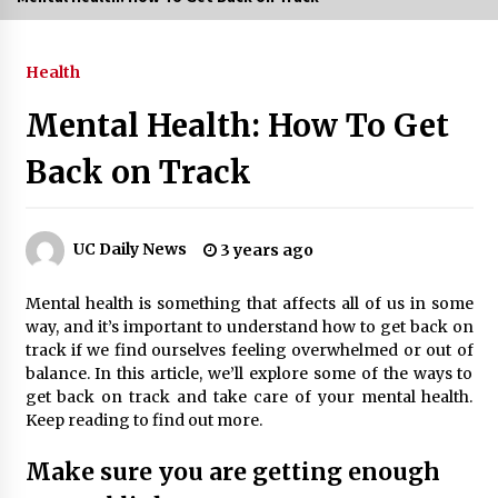
3 months ago
Health
3 months ago
Mental Health: How To Get
3 months ago
Back on Track
How to Stop Being Bored at Home: A
2026 Guide for Students
3 months ago
UC Daily News
3 years ago
Maximize Your Experience at UC Club
Mental health is something that affects all of us in some
Day 2026
way, and it’s important to understand how to get back on
3 months ago
track if we find ourselves feeling overwhelmed or out of
balance. In this article, we’ll explore some of the ways to
Navigating the UC Community in
get back on track and take care of your mental health.
2026: 7 Essential Resources for
Keep reading to find out more.
Student Success
3 months ago
Make sure you are getting enough