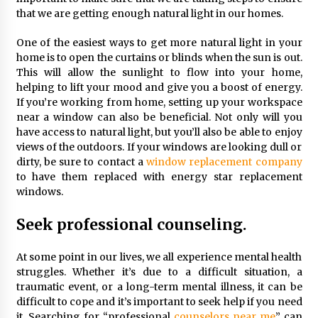
Seeking A Therapist In Charleston
that we are getting enough natural light in our homes.
SC?
3 months ago
One of the easiest ways to get more natural light in your
home is to open the curtains or blinds when the sun is out.
Discover UC Community Life
This will allow the sunlight to flow into your home,
4 months ago
helping to lift your mood and give you a boost of energy.
If you’re working from home, setting up your workspace
near a window can also be beneficial. Not only will you
have access to natural light, but you’ll also be able to enjoy
views of the outdoors. If your windows are looking dull or
dirty, be sure to contact a
window replacement company
to have them replaced with energy star replacement
windows.
Seek professional counseling.
At some point in our lives, we all experience mental health
struggles. Whether it’s due to a difficult situation, a
traumatic event, or a long-term mental illness, it can be
difficult to cope and it’s important to seek help if you need
it. Searching for “professional
counselors near me
” can