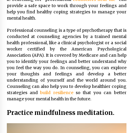
provide a safe space to work through your feelings and
help you find healthy coping strategies to manage your
mental health.
Professional counseling is a type of psychotherapy that is
conducted at counseling agencies by a trained mental
health professional, like a clinical psychologist or a social
worker certified by the American Psychological
Association (APA). It is covered by Medicare and can help
you to identify your feelings and better understand why
you feel the way you do. In counseling, you can explore
your thoughts and feelings and develop a better
understanding of yourself and the world around you.
Counseling can also help you to develop healthier coping
strategies and
build resilience
so that you can better
manage your mental health in the future.
Practice mindfulness meditation.