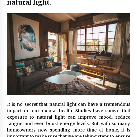
natural light.
Maximizing Your Impact as a UC
Volunteer
3 months ago
Strategic Pathways for UC
Volunteering and Career Growth in
2026
3 months ago
Understanding the Scientific
Principles and Types of Evaporation
for Academic Success
3 months ago
Exploring the Essential Types of
Evaporators for Technical Students
It is no secret that natural light can have a tremendous
impact on our mental health. Studies have shown that
3 months ago
exposure to natural light can improve mood, reduce
fatigue, and even boost energy levels. But, with so many
Teletherapy vs In-Person Sessions:
homeowners now spending more time at home, it is
Which Method Works Best for Those
important to make sure that we are taking steps to ensure