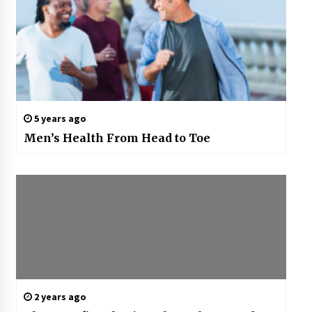
5 years ago
Men’s Health From Head to Toe
2 years ago