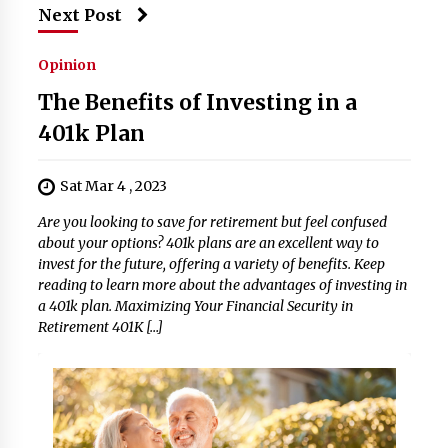
Next Post
Opinion
The Benefits of Investing in a
401k Plan
Sat Mar 4 , 2023
Are you looking to save for retirement but feel confused
about your options? 401k plans are an excellent way to
invest for the future, offering a variety of benefits. Keep
reading to learn more about the advantages of investing in
a 401k plan. Maximizing Your Financial Security in
Retirement 401K […]