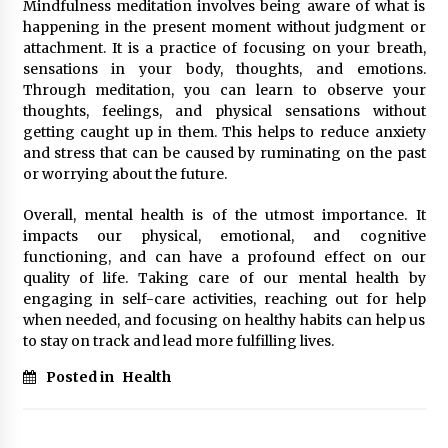
Mindfulness meditation involves being aware of what is
happening in the present moment without judgment or
attachment. It is a practice of focusing on your breath,
sensations in your body, thoughts, and emotions.
Through meditation, you can learn to observe your
thoughts, feelings, and physical sensations without
getting caught up in them. This helps to reduce anxiety
and stress that can be caused by ruminating on the past
or worrying about the future.
Overall, mental health is of the utmost importance. It
impacts our physical, emotional, and cognitive
functioning, and can have a profound effect on our
quality of life. Taking care of our mental health by
engaging in self-care activities, reaching out for help
when needed, and focusing on healthy habits can help us
to stay on track and lead more fulfilling lives.
Posted in
Health