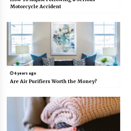
Motorcycle Accident
6 years ago
Are Air Purifiers Worth the Money?