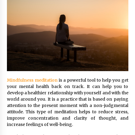
Mindfulness meditation
is a powerful tool to help you get
your mental health back on track. It can help you to
develop a healthier relationship with yourself and with the
world around you. It is a practice that is based on paying
attention to the present moment with a non-judgmental
attitude. This type of meditation helps to reduce stress,
improve concentration and clarity of thought, and
increase feelings of well-being.