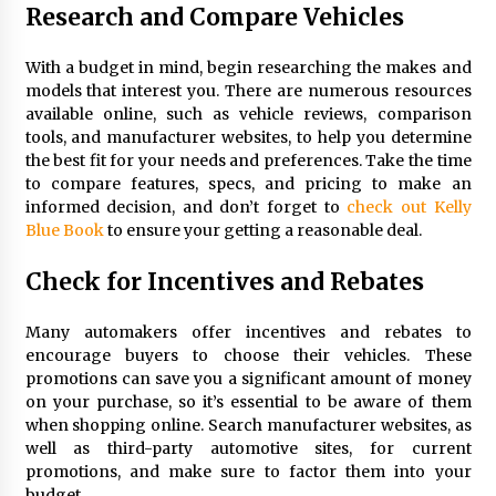
Research and Compare Vehicles
With a budget in mind, begin researching the makes and
models that interest you. There are numerous resources
available online, such as vehicle reviews, comparison
tools, and manufacturer websites, to help you determine
the best fit for your needs and preferences. Take the time
to compare features, specs, and pricing to make an
informed decision, and don’t forget to
check out Kelly
Blue Book
to ensure your getting a reasonable deal.
Check for Incentives and Rebates
Many automakers offer incentives and rebates to
encourage buyers to choose their vehicles. These
promotions can save you a significant amount of money
on your purchase, so it’s essential to be aware of them
when shopping online. Search manufacturer websites, as
well as third-party automotive sites, for current
promotions, and make sure to factor them into your
budget.