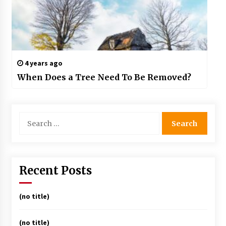
4 years ago
When Does a Tree Need To Be Removed?
Search
for:
Recent Posts
(no title)
(no title)