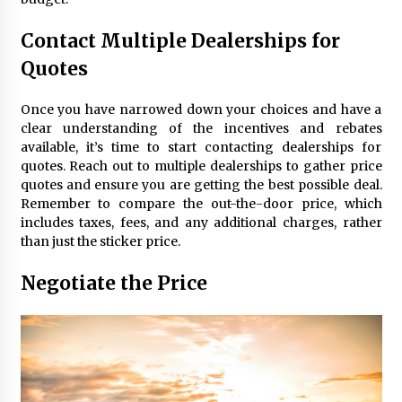
Contact Multiple Dealerships for
Quotes
Once you have narrowed down your choices and have a
clear understanding of the incentives and rebates
available, it’s time to start contacting dealerships for
quotes. Reach out to multiple dealerships to gather price
quotes and ensure you are getting the best possible deal.
Remember to compare the out-the-door price, which
includes taxes, fees, and any additional charges, rather
than just the sticker price.
Negotiate the Price