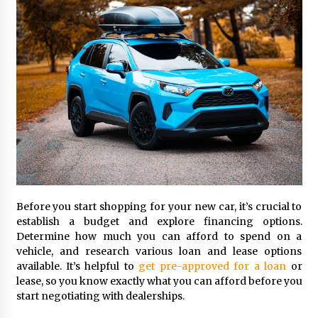
Seeking A Therapist In Charleston
SC?
3 months ago
Discover UC Community Life
4 months ago
Before you start shopping for your new car, it’s crucial to
establish a budget and explore financing options.
Determine how much you can afford to spend on a
vehicle, and research various loan and lease options
available. It’s helpful to
get pre-approved for a loan
or
lease, so you know exactly what you can afford before you
start negotiating with dealerships.