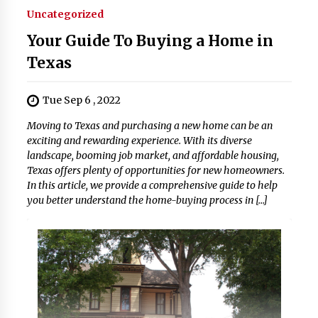
Uncategorized
Your Guide To Buying a Home in
Texas
Tue Sep 6 , 2022
Moving to Texas and purchasing a new home can be an
exciting and rewarding experience. With its diverse
landscape, booming job market, and affordable housing,
Texas offers plenty of opportunities for new homeowners.
In this article, we provide a comprehensive guide to help
you better understand the home-buying process in […]