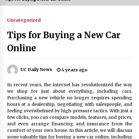
3 months ago
Uncategorized
3 months ago
Tips for Buying a New Car
3 months ago
Online
How to Stop Being Bored at Home: A
2026 Guide for Students
3 months ago
UC Daily News
4 years ago
Maximize Your Experience at UC Club
In recent years, the internet has revolutionized the way
Day 2026
we shop for just about everything, including cars.
3 months ago
Purchasing a new vehicle no longer requires spending
hours at a dealership, negotiating with salespeople, and
Navigating the UC Community in
feeling overwhelmed by high-pressure tactics. With just a
2026: 7 Essential Resources for
few clicks, you can compare models, features, and prices,
Student Success
and even arrange financing and insurance from the
3 months ago
comfort of your own home. In this article, we will discuss
some valuable tips for buying a new car online, including