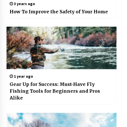
3 years ago
How To Improve the Safety of Your Home
1 year ago
Gear Up for Success: Must-Have Fly
Fishing Tools for Beginners and Pros
Alike