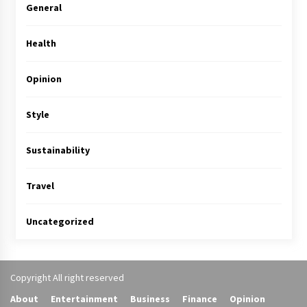
General
Health
Opinion
Style
Sustainability
Travel
Uncategorized
Copyright All right reserved
About
Entertainment
Business
Finance
Opinion