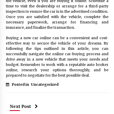
the vehicle, even if you are buying it online. Schedule a
time to visit the dealership or arrange for a third-party
inspection to ensure the car is in the advertised condition.
Once you are satisfied with the vehicle, complete the
necessary paperwork, arrange for financing and
insurance, and finalize the transaction.
Buying a new car online can be a convenient and cost-
effective way to secure the vehicle of your dreams. By
following the tips outlined in this article, you can
successfully navigate the online car-buying process and
drive away in a new vehicle that meets your needs and
budget. Remember to work with a reputable auto broker
online, research your options thoroughly, and be
prepared to negotiate for the best possible deal.
Posted in
Uncategorized
Next Post