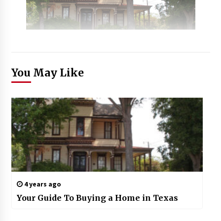
You May Like
4 years ago
Your Guide To Buying a Home in Texas