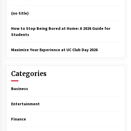
(no title)
How to Stop Being Bored at Home: A 2026 Guide for
Students
Maximize Your Experience at UC Club Day 2026
Categories
Business
Entertainment
Finance