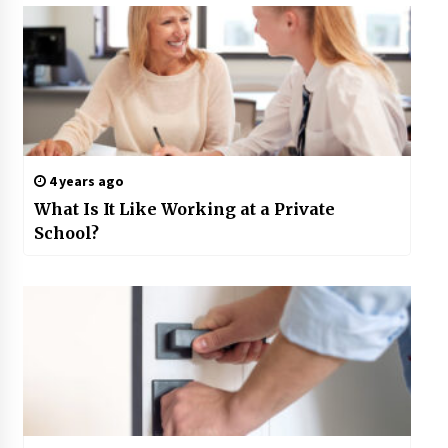
4 years ago
What Is It Like Working at a Private
School?