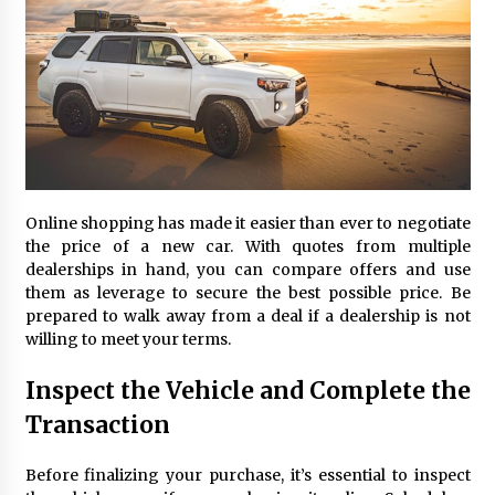
Online shopping has made it easier than ever to negotiate
the price of a new car. With quotes from multiple
dealerships in hand, you can compare offers and use
them as leverage to secure the best possible price. Be
prepared to walk away from a deal if a dealership is not
willing to meet your terms.
Inspect the Vehicle and Complete the
Transaction
Before finalizing your purchase, it’s essential to inspect