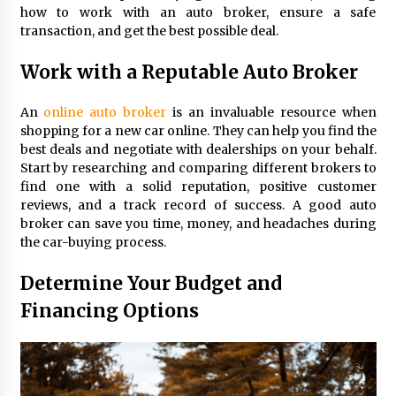
Maximizing Your Impact as a UC
how to work with an auto broker, ensure a safe
Volunteer
transaction, and get the best possible deal.
3 months ago
Work with a Reputable Auto Broker
Strategic Pathways for UC
Volunteering and Career Growth in
An
online auto broker
is an invaluable resource when
2026
shopping for a new car online. They can help you find the
3 months ago
best deals and negotiate with dealerships on your behalf.
Start by researching and comparing different brokers to
Understanding the Scientific
find one with a solid reputation, positive customer
Principles and Types of Evaporation
reviews, and a track record of success. A good auto
for Academic Success
broker can save you time, money, and headaches during
the car-buying process.
3 months ago
Determine Your Budget and
Exploring the Essential Types of
Evaporators for Technical Students
Financing Options
3 months ago
Teletherapy vs In-Person Sessions:
Which Method Works Best for Those