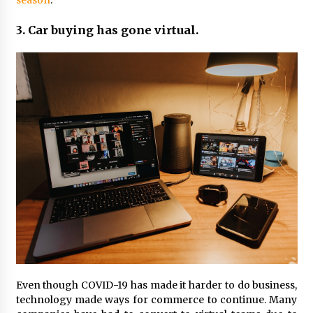
season
.
3. Car buying has gone virtual.
Even though COVID-19 has made it harder to do business,
technology made ways for commerce to continue. Many