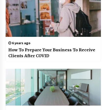
6 years ago
How To Prepare Your Business To Receive
Clients After COVID