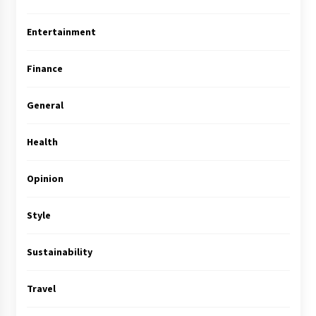
Entertainment
Finance
General
Health
Opinion
Style
Sustainability
Travel