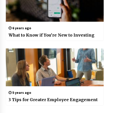
6 years ago
What to Know if You’re New to Investing
5 years ago
3 Tips for Greater Employee Engagement