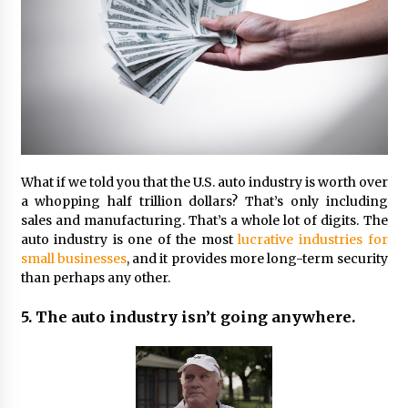
What if we told you that the U.S. auto industry is worth over
a whopping half trillion dollars? That’s only including
sales and manufacturing. That’s a whole lot of digits. The
auto industry is one of the most
lucrative industries for
small businesses
, and it provides more long-term security
than perhaps any other.
5. The auto industry isn’t going anywhere.