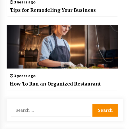
3 years ago
Tips for Remodeling Your Business
3 years ago
How To Run an Organized Restaurant
Search
for: