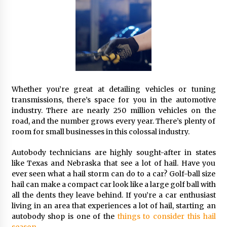
Whether you’re great at detailing vehicles or tuning
transmissions, there’s space for you in the automotive
industry. There are nearly 250 million vehicles on the
road, and the number grows every year. There’s plenty of
room for small businesses in this colossal industry.
Autobody technicians are highly sought-after in states
like Texas and Nebraska that see a lot of hail. Have you
ever seen what a hail storm can do to a car? Golf-ball size
hail can make a compact car look like a large golf ball with
all the dents they leave behind. If you’re a car enthusiast
living in an area that experiences a lot of hail, starting an
autobody shop is one of the
things to consider this hail