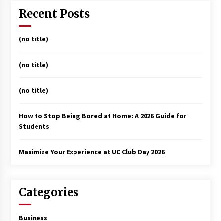
Recent Posts
(no title)
(no title)
(no title)
How to Stop Being Bored at Home: A 2026 Guide for
Students
Maximize Your Experience at UC Club Day 2026
Categories
Business