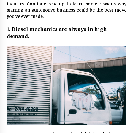
Maximizing Your Impact as a UC
industry. Continue reading to learn some reasons why
Volunteer
starting an automotive business could be the best move
you’ve ever made.
3 months ago
1. Diesel mechanics are always in high
Strategic Pathways for UC
Volunteering and Career Growth in
demand.
2026
3 months ago
Understanding the Scientific
Principles and Types of Evaporation
for Academic Success
3 months ago
Exploring the Essential Types of
Evaporators for Technical Students
3 months ago
Teletherapy vs In-Person Sessions:
Which Method Works Best for Those