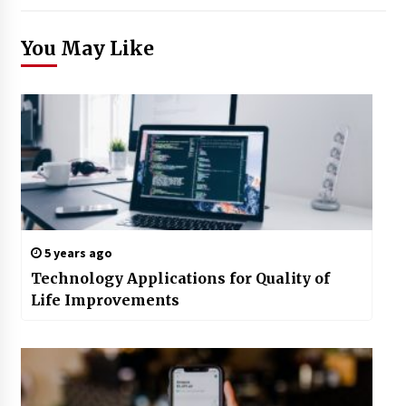
You May Like
5 years ago
Technology Applications for Quality of
Life Improvements