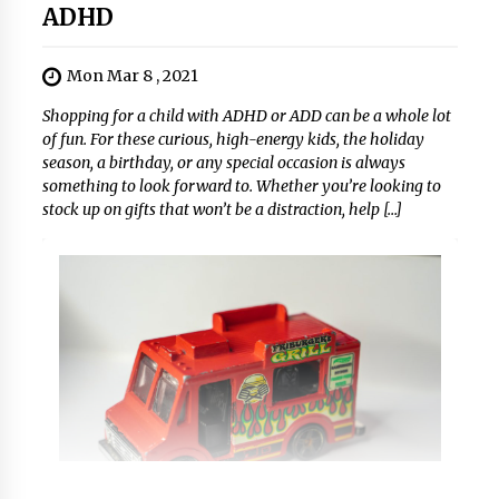
ADHD
Mon Mar 8 , 2021
Shopping for a child with ADHD or ADD can be a whole lot
of fun. For these curious, high-energy kids, the holiday
season, a birthday, or any special occasion is always
something to look forward to. Whether you’re looking to
stock up on gifts that won’t be a distraction, help […]