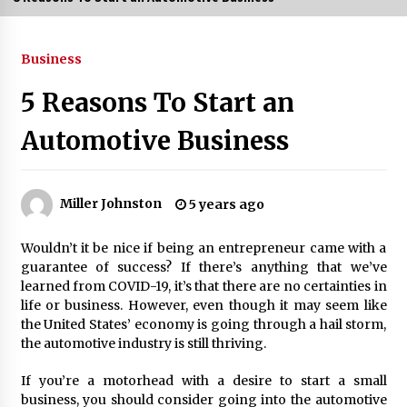
3 months ago
Business
3 months ago
5 Reasons To Start an
3 months ago
Automotive Business
How to Stop Being Bored at Home: A
2026 Guide for Students
3 months ago
Miller Johnston
5 years ago
Maximize Your Experience at UC Club
Wouldn’t it be nice if being an entrepreneur came with a
Day 2026
guarantee of success? If there’s anything that we’ve
3 months ago
learned from COVID-19, it’s that there are no certainties in
life or business. However, even though it may seem like
Navigating the UC Community in
the United States’ economy is going through a hail storm,
2026: 7 Essential Resources for
the automotive industry is still thriving.
Student Success
3 months ago
If you’re a motorhead with a desire to start a small
business, you should consider going into the automotive