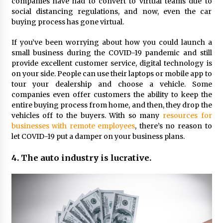
companies have had to convert to virtual teams due to
social distancing regulations, and now, even the car
buying process has gone virtual.
If you’ve been worrying about how you could launch a
small business during the COVID-19 pandemic and still
provide excellent customer service, digital technology is
on your side. People can use their laptops or mobile app to
tour your dealership and choose a vehicle. Some
companies even offer customers the ability to keep the
entire buying process from home, and then, they drop the
vehicles off to the buyers. With so many
resources for
businesses with remote employees
, there’s no reason to
let COVID-19 put a damper on your business plans.
4. The auto industry is lucrative.