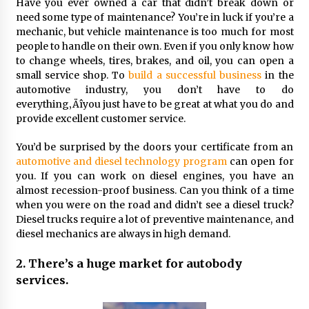
Seeking A Therapist In Charleston
Have you ever owned a car that didn’t break down or
SC?
need some type of maintenance? You’re in luck if you’re a
mechanic, but vehicle maintenance is too much for most
4 months ago
people to handle on their own. Even if you only know how
to change wheels, tires, brakes, and oil, you can open a
Discover UC Community Life
small service shop. To
build a successful business
in the
4 months ago
automotive industry, you don’t have to do
everything‚Äîyou just have to be great at what you do and
provide excellent customer service.
You’d be surprised by the doors your certificate from an
automotive and diesel technology program
can open for
you. If you can work on diesel engines, you have an
almost recession-proof business. Can you think of a time
when you were on the road and didn’t see a diesel truck?
Diesel trucks require a lot of preventive maintenance, and
diesel mechanics are always in high demand.
2. There’s a huge market for autobody
services.