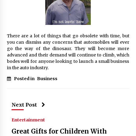
There are a lot of things that go obsolete with time, but
you can dismiss any concerns that automobiles will ever
go the way of the dinosaur. They will become more
advanced and their demand will continue to climb, which
bodes well for anyone looking to launch a small business
in the auto industry.
Posted in
Business
Next Post
Entertainment
Great Gifts for Children With