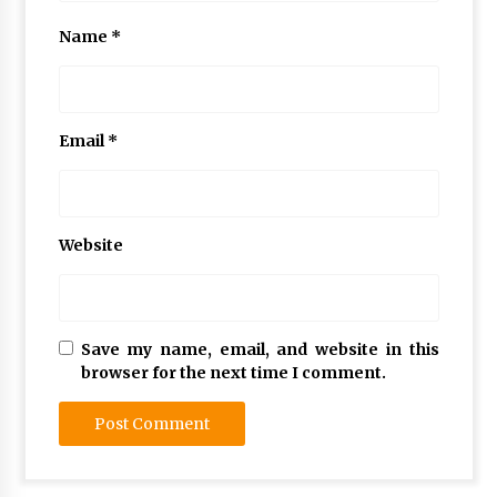
Name
*
Email
*
Website
Save my name, email, and website in this
browser for the next time I comment.