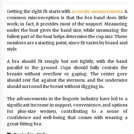
Getting the right fit starts with
accurate measurements
. A
common misconception is that the bra band does little
work; in fact, it provides most of the support. Measuring
under the bust gives the band size, while measuring the
fullest part of the bust helps determine the cup size. These
numbers are a starting point, since fit varies by brand and
style.
A bra should fit snugly but not tightly, with the band
parallel to the ground. Cups should fully contain the
breasts without overflow or gaping. The center gore
should rest flat against the sternum, and the underwire
should surround the breast without digging in.
The advancements in the lingerie industry have led to a
significant increase in support, convenience, and options
for plus-size women, contributing to a sense of
confidence and well-being that comes with wearing a
great-fitting bra.