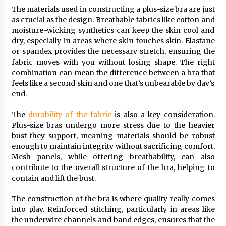
The materials used in constructing a plus-size bra are just
as crucial as the design. Breathable fabrics like cotton and
moisture-wicking synthetics can keep the skin cool and
dry, especially in areas where skin touches skin. Elastane
or spandex provides the necessary stretch, ensuring the
fabric moves with you without losing shape. The right
combination can mean the difference between a bra that
feels like a second skin and one that’s unbearable by day’s
end.
The
durability of the fabric
is also a key consideration.
Plus-size bras undergo more stress due to the heavier
bust they support, meaning materials should be robust
enough to maintain integrity without sacrificing comfort.
Mesh panels, while offering breathability, can also
contribute to the overall structure of the bra, helping to
contain and lift the bust.
The construction of the bra is where quality really comes
into play. Reinforced stitching, particularly in areas like
the underwire channels and band edges, ensures that the