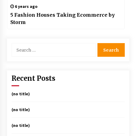
6 years ago
5 Fashion Houses Taking Ecommerce by
Storm
Search
for:
Recent Posts
(no title)
(no title)
(no title)