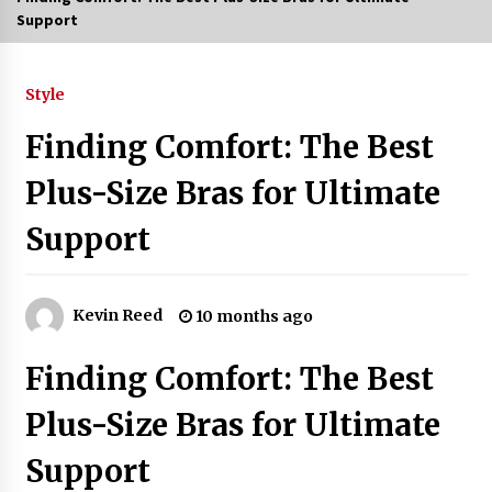
Support
3 months ago
3 months ago
Style
Finding Comfort: The Best
3 months ago
Plus-Size Bras for Ultimate
How to Stop Being Bored at Home: A
2026 Guide for Students
Support
3 months ago
Maximize Your Experience at UC Club
Day 2026
Kevin Reed
10 months ago
3 months ago
Finding Comfort: The Best
Navigating the UC Community in
2026: 7 Essential Resources for
Plus-Size Bras for Ultimate
Student Success
3 months ago
Support