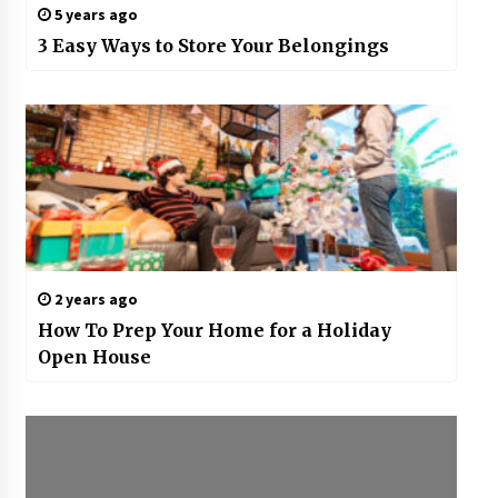
5 years ago
3 Easy Ways to Store Your Belongings
2 years ago
How To Prep Your Home for a Holiday
Open House