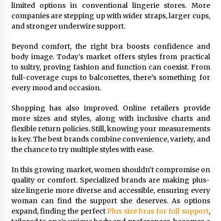
Seeking A Therapist In Charleston
limited options in conventional lingerie stores. More
SC?
companies are stepping up with wider straps, larger cups,
3 months ago
and stronger underwire support.
Discover UC Community Life
Beyond comfort, the right bra boosts confidence and
body image. Today’s market offers styles from practical
4 months ago
to sultry, proving fashion and function can coexist. From
full-coverage cups to balconettes, there’s something for
every mood and occasion.
Shopping has also improved. Online retailers provide
more sizes and styles, along with inclusive charts and
flexible return policies. Still, knowing your measurements
is key. The best brands combine convenience, variety, and
the chance to try multiple styles with ease.
In this growing market, women shouldn’t compromise on
quality or comfort. Specialized brands are making plus-
size lingerie more diverse and accessible, ensuring every
woman can find the support she deserves. As options
expand, finding the perfect
Plus size bras for full support
,