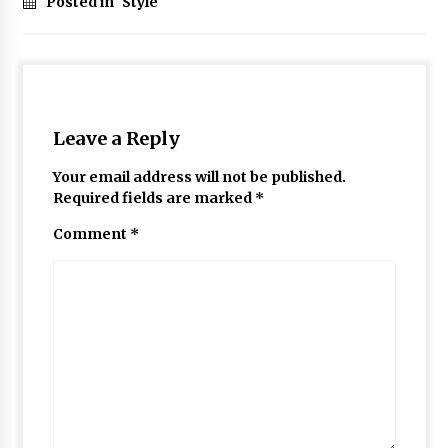
Posted in
Style
Leave a Reply
Your email address will not be published.
Required fields are marked
*
Comment
*