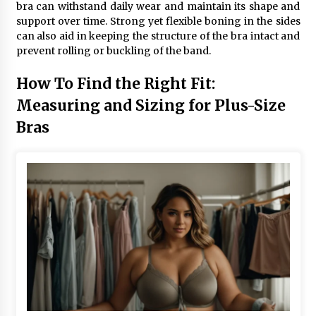
bra can withstand daily wear and maintain its shape and
support over time. Strong yet flexible boning in the sides
can also aid in keeping the structure of the bra intact and
prevent rolling or buckling of the band.
How To Find the Right Fit:
Measuring and Sizing for Plus-Size
Bras