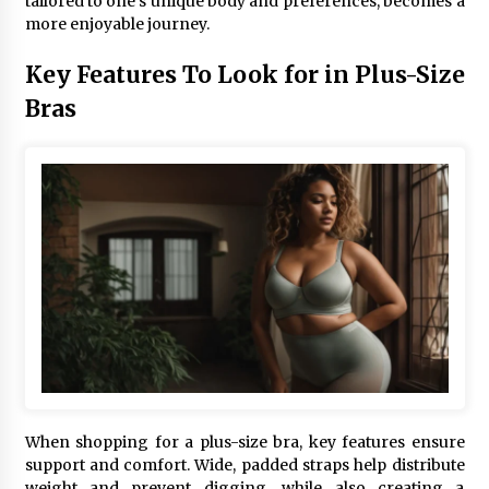
tailored to one’s unique body and preferences, becomes a
more enjoyable journey.
Key Features To Look for in Plus-Size
Bras
When shopping for a plus-size bra, key features ensure
support and comfort. Wide, padded straps help distribute
weight and prevent digging, while also creating a