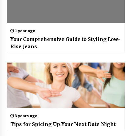
1 year ago
Your Comprehensive Guide to Styling Low-
Rise Jeans
3 years ago
Tips for Spicing Up Your Next Date Night