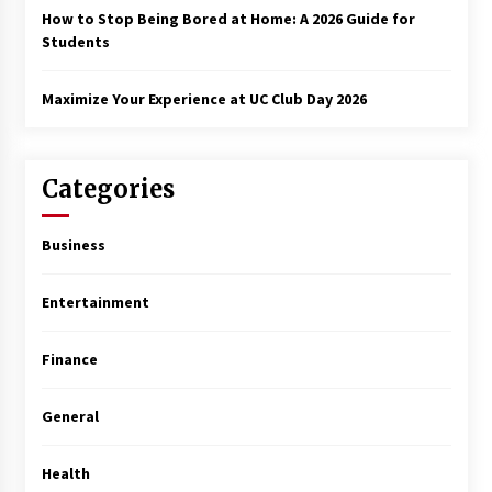
How to Stop Being Bored at Home: A 2026 Guide for
Students
Maximize Your Experience at UC Club Day 2026
Categories
Business
Entertainment
Finance
General
Health