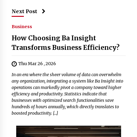
Next Post
Business
How Choosing Ba Insight
Transforms Business Efficiency?
Thu Mar 26 , 2026
In an era where the sheer volume of data can overwhelm
any organization, integrating a system like Ba Insight into
operations can markedly pivot a company toward higher
efficiency and productivity. Statistics indicate that
businesses with optimized search functionalities save
hundreds of hours annually, which directly translates to
boosted productivity. […]