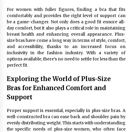
Maximizing Your Impact as a UC
Volunteer
For women with fuller figures, finding a bra that fits
comfortably and provides the right level of support can
3 months ago
be a game-changer. Not only does a good fit ensure all-
day comfort, but it also plays a critical role in maintaining
Strategic Pathways for UC
breast health and enhancing overall appearance. Plus-
Volunteering and Career Growth in
size bras have come a long way in terms of style, comfort,
2026
and accessibility, thanks to an increased focus on
3 months ago
inclusivity in the fashion industry. With a variety of
options available, there’s no need to settle for less than the
Understanding the Scientific
perfect fit.
Principles and Types of Evaporation
for Academic Success
Exploring the World of Plus-Size
3 months ago
Bras for Enhanced Comfort and
Exploring the Essential Types of
Support
Evaporators for Technical Students
3 months ago
Proper support is essential, especially in plus-size bras. A
well-constructed bra can ease back and shoulder pain by
Teletherapy vs In-Person Sessions:
evenly distributing weight. This starts with understanding
Which Method Works Best for Those
the specific needs of plus-size women, who often face