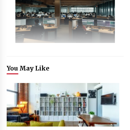
You May Like