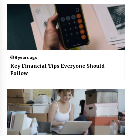
6 years ago
Key Financial Tips Everyone Should
Follow