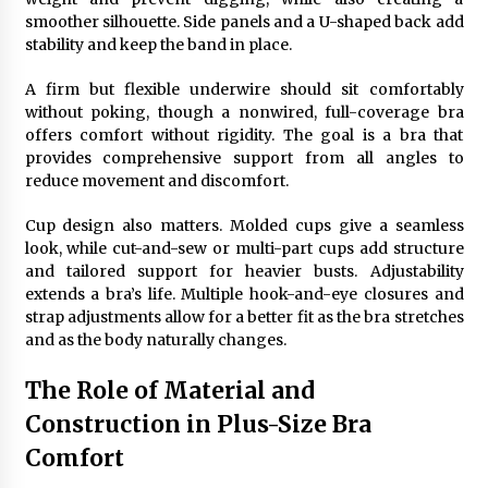
smoother silhouette. Side panels and a U-shaped back add
stability and keep the band in place.
A firm but flexible underwire should sit comfortably
without poking, though a nonwired, full-coverage bra
offers comfort without rigidity. The goal is a bra that
provides comprehensive support from all angles to
reduce movement and discomfort.
Cup design also matters. Molded cups give a seamless
look, while cut-and-sew or multi-part cups add structure
and tailored support for heavier busts. Adjustability
extends a bra’s life. Multiple hook-and-eye closures and
strap adjustments allow for a better fit as the bra stretches
and as the body naturally changes.
The Role of Material and
Construction in Plus-Size Bra
Comfort