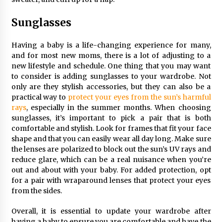
Sunglasses
Having a baby is a life-changing experience for many,
and for most new moms, there is a lot of adjusting to a
new lifestyle and schedule. One thing that you may want
to consider is adding sunglasses to your wardrobe. Not
only are they stylish accessories, but they can also be a
practical way to
protect your eyes from the sun’s harmful
rays
, especially in the summer months. When choosing
sunglasses, it’s important to pick a pair that is both
comfortable and stylish. Look for frames that fit your face
shape and that you can easily wear all day long. Make sure
the lenses are polarized to block out the sun’s UV rays and
reduce glare, which can be a real nuisance when you’re
out and about with your baby. For added protection, opt
for a pair with wraparound lenses that protect your eyes
from the sides.
Overall, it is essential to update your wardrobe after
having a baby to ensure you are comfortable and have the