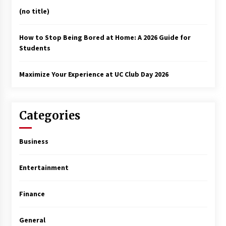
(no title)
How to Stop Being Bored at Home: A 2026 Guide for
Students
Maximize Your Experience at UC Club Day 2026
Categories
Business
Entertainment
Finance
General