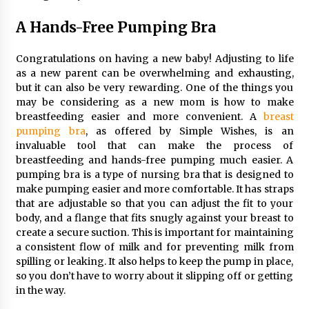
Maximizing Your Impact as a UC
Volunteer
A Hands-Free Pumping Bra
3 months ago
Congratulations on having a new baby! Adjusting to life
Strategic Pathways for UC
as a new parent can be overwhelming and exhausting,
Volunteering and Career Growth in
but it can also be very rewarding. One of the things you
2026
may be considering as a new mom is how to make
3 months ago
breastfeeding easier and more convenient. A
breast
pumping bra
, as offered by Simple Wishes, is an
Understanding the Scientific
invaluable tool that can make the process of
Principles and Types of Evaporation
breastfeeding and hands-free pumping much easier. A
for Academic Success
pumping bra is a type of nursing bra that is designed to
make pumping easier and more comfortable. It has straps
3 months ago
that are adjustable so that you can adjust the fit to your
body, and a flange that fits snugly against your breast to
Exploring the Essential Types of
create a secure suction. This is important for maintaining
Evaporators for Technical Students
a consistent flow of milk and for preventing milk from
3 months ago
spilling or leaking. It also helps to keep the pump in place,
so you don’t have to worry about it slipping off or getting
Teletherapy vs In-Person Sessions:
in the way.
Which Method Works Best for Those