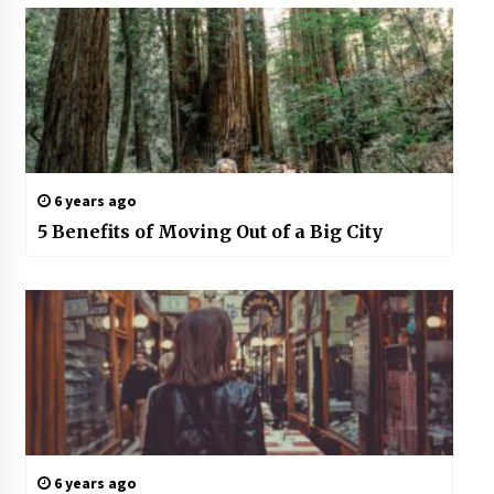
6 years ago
5 Benefits of Moving Out of a Big City
6 years ago