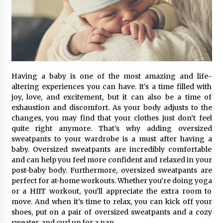
Having a baby is one of the most amazing and life-
altering experiences you can have. It’s a time filled with
joy, love, and excitement, but it can also be a time of
exhaustion and discomfort. As your body adjusts to the
changes, you may find that your clothes just don’t feel
quite right anymore. That’s why adding oversized
sweatpants to your wardrobe is a must after having a
baby. Oversized sweatpants are incredibly comfortable
and can help you feel more confident and relaxed in your
post-baby body. Furthermore, oversized sweatpants are
perfect for at-home workouts. Whether you’re doing yoga
or a HIIT workout, you’ll appreciate the extra room to
move. And when it’s time to relax, you can kick off your
shoes, put on a pair of oversized sweatpants and a cozy
sweater, and curl up for a nap.