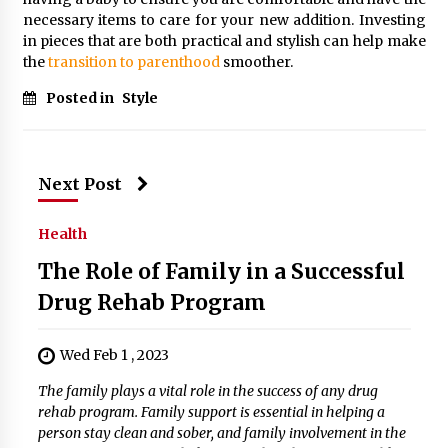
necessary items to care for your new addition. Investing
in pieces that are both practical and stylish can help make
the
transition to parenthood
smoother.
Posted in
Style
Next Post
Health
The Role of Family in a Successful
Drug Rehab Program
Wed Feb 1 , 2023
The family plays a vital role in the success of any drug
rehab program. Family support is essential in helping a
person stay clean and sober, and family involvement in the