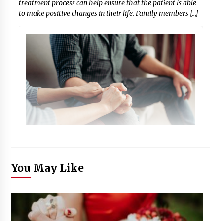
treatment process can help ensure that the patient is able
to make positive changes in their life. Family members […]
You May Like