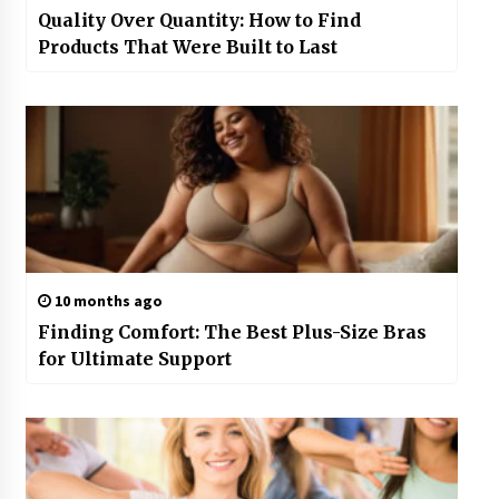
Quality Over Quantity: How to Find
Products That Were Built to Last
10 months ago
Finding Comfort: The Best Plus-Size Bras
for Ultimate Support