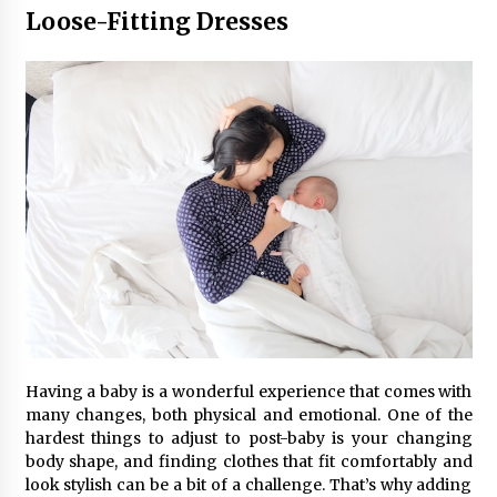
Seeking A Therapist In Charleston
Loose-Fitting Dresses
SC?
3 months ago
Discover UC Community Life
4 months ago
Having a baby is a wonderful experience that comes with
many changes, both physical and emotional. One of the
hardest things to adjust to post-baby is your changing
body shape, and finding clothes that fit comfortably and
look stylish can be a bit of a challenge. That’s why adding