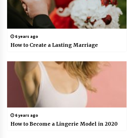
6 years ago
How to Create a Lasting Marriage
6 years ago
How to Become a Lingerie Model in 2020