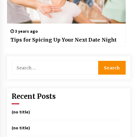
3 years ago
Tips for Spicing Up Your Next Date Night
Search
for:
Recent Posts
(no title)
(no title)