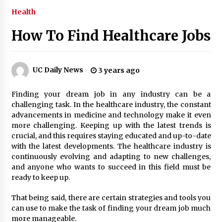
Health
3 months ago
How To Find Healthcare Jobs
3 months ago
3 months ago
UC Daily News
3 years ago
How to Stop Being Bored at Home: A
Finding your dream job in any industry can be a
2026 Guide for Students
challenging task. In the healthcare industry, the constant
3 months ago
advancements in medicine and technology make it even
more challenging. Keeping up with the latest trends is
Maximize Your Experience at UC Club
crucial, and this requires staying educated and up-to-date
Day 2026
with the latest developments. The healthcare industry is
3 months ago
continuously evolving and adapting to new challenges,
and anyone who wants to succeed in this field must be
Navigating the UC Community in
ready to keep up.
2026: 7 Essential Resources for
Student Success
That being said, there are certain strategies and tools you
3 months ago
can use to make the task of finding your dream job much
more manageable.