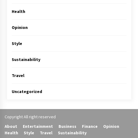
Health
Opinion
Style
Sustainability
Travel
Uncategorized
Copyright All right reserved
About
Entertainment
Business
Finance
Opinion
Health
Style
Travel
Sustainability