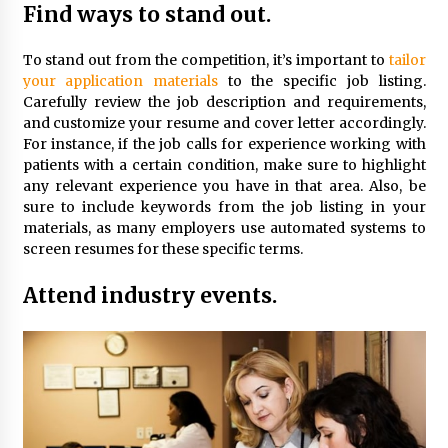
Find ways to stand out.
To stand out from the competition, it’s important to
tailor
your application materials
to the specific job listing.
Carefully review the job description and requirements,
and customize your resume and cover letter accordingly.
For instance, if the job calls for experience working with
patients with a certain condition, make sure to highlight
any relevant experience you have in that area. Also, be
sure to include keywords from the job listing in your
materials, as many employers use automated systems to
screen resumes for these specific terms.
Attend industry events.