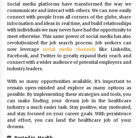
Social media platforms have transformed the way we
communicate and interact with others. We can now easily
connect with people from all corners of the globe, share
information and ideas in real time, and build relationships
with individuals we may never have had the opportunity to
meet otherwise. This same power of social media has also
revolutionized the job search process. Job seekers can
now leverage
social media channels
like LinkedIn,
Facebook, and Twitter to greatly expand their reach and
connect with a wider audience of potential employers and
industry leaders.
With so many opportunities available, it’s important to
remain open-minded and explore as many options as
possible. By implementing these strategies and tools, you
can make finding your dream job in the healthcare
industry a much easier task. Stay positive, stay motivated,
and stay focused on your career goals. With persistence
and effort, you can land the healthcare job of your
dreams.
Posted in
Health