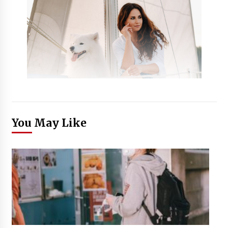
You May Like