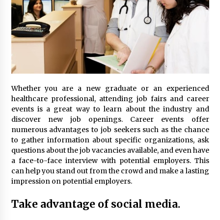
Whether you are a new graduate or an experienced
healthcare professional, attending job fairs and career
events is a great way to learn about the industry and
discover new job openings. Career events offer
numerous advantages to job seekers such as the chance
to gather information about specific organizations, ask
questions about the job vacancies available, and even have
a face-to-face interview with potential employers. This
can help you stand out from the crowd and make a lasting
impression on potential employers.
Take advantage of social media.