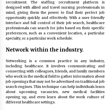
Seeking A Therapist In Charleston
recruitment. The staffing recruitment platform is
SC?
designed with allied and travel nursing professionals in
4 months ago
mind, giving them the power to find their perfect job
opportunity quickly and effectively. With a user-friendly
Discover UC Community Life
interface and full control of their job search, healthcare
professionals can search for jobs based on their specific
4 months ago
preferences, such as a convenient location, a particular
specialty, or a particular work schedule.
Network within the industry.
Networking is a common practice in any industry,
including healthcare. It involves communicating and
connecting with colleagues, friends, and family members
who work in the medical field to gather information about
job openings that may not be advertised on traditional job
search engines. This technique can help individuals learn
about upcoming vacancies, new medical facilities
opening up, and even learn about the work culture of
different healthcare settings.