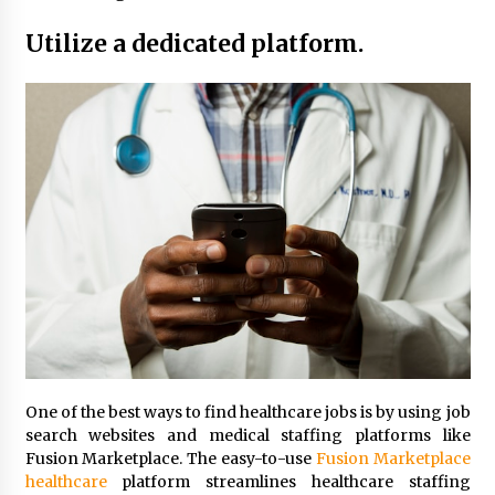
Maximizing Your Impact as a UC
Volunteer
Utilize a dedicated platform.
3 months ago
Strategic Pathways for UC
Volunteering and Career Growth in
2026
3 months ago
Understanding the Scientific
Principles and Types of Evaporation
for Academic Success
3 months ago
Exploring the Essential Types of
Evaporators for Technical Students
3 months ago
One of the best ways to find healthcare jobs is by using job
search websites and medical staffing platforms like
Teletherapy vs In-Person Sessions:
Fusion Marketplace. The easy-to-use
Fusion Marketplace
Which Method Works Best for Those
healthcare
platform streamlines healthcare staffing