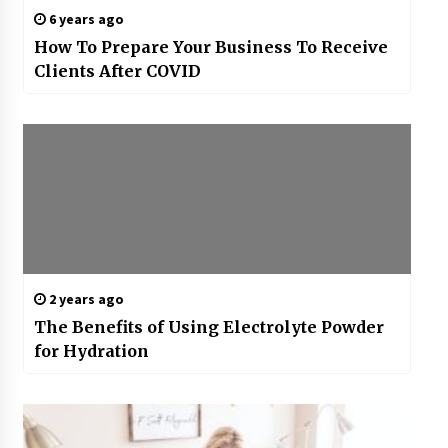
6 years ago
How To Prepare Your Business To Receive
Clients After COVID
2 years ago
The Benefits of Using Electrolyte Powder
for Hydration