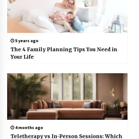
5 years ago
The 4 Family Planning Tips You Need in
Your Life
4 months ago
Teletherapy vs In-Person Sessions: Which