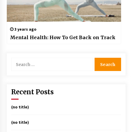
3 years ago
Mental Health: How To Get Back on Track
Search
for:
Recent Posts
(no title)
(no title)