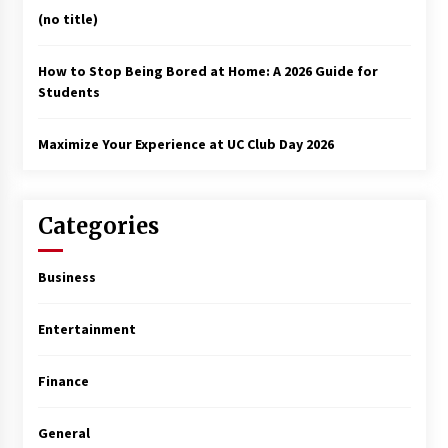
(no title)
How to Stop Being Bored at Home: A 2026 Guide for
Students
Maximize Your Experience at UC Club Day 2026
Categories
Business
Entertainment
Finance
General