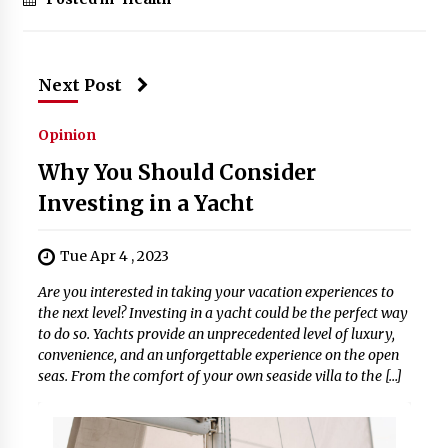
Next Post
Opinion
Why You Should Consider
Investing in a Yacht
Tue Apr 4 , 2023
Are you interested in taking your vacation experiences to
the next level? Investing in a yacht could be the perfect way
to do so. Yachts provide an unprecedented level of luxury,
convenience, and an unforgettable experience on the open
seas. From the comfort of your own seaside villa to the […]