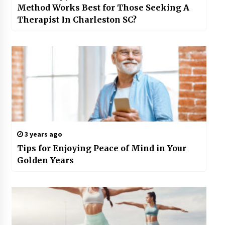
Method Works Best for Those Seeking A
Therapist In Charleston SC?
3 years ago
Tips for Enjoying Peace of Mind in Your
Golden Years