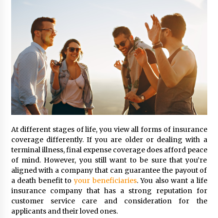
At different stages of life, you view all forms of insurance
coverage differently. If you are older or dealing with a
terminal illness, final expense coverage does afford peace
of mind. However, you still want to be sure that you’re
aligned with a company that can guarantee the payout of
a death benefit to
your beneficiaries
. You also want a life
insurance company that has a strong reputation for
customer service care and consideration for the
applicants and their loved ones.