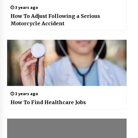
3 years ago
How To Adjust Following a Serious
Motorcycle Accident
3 years ago
How To Find Healthcare Jobs