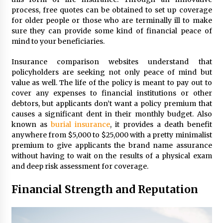
process, free quotes can be obtained to set up coverage
for older people or those who are terminally ill to make
sure they can provide some kind of financial peace of
mind to your beneficiaries.
Insurance comparison websites understand that
policyholders are seeking not only peace of mind but
value as well. The life of the policy is meant to pay out to
cover any expenses to financial institutions or other
debtors, but applicants don’t want a policy premium that
causes a significant dent in their monthly budget. Also
known as
burial insurance
, it provides a death benefit
anywhere from $5,000 to $25,000 with a pretty minimalist
premium to give applicants the brand name assurance
without having to wait on the results of a physical exam
and deep risk assessment for coverage.
Financial Strength and Reputation