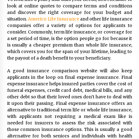
Seeking A Therapist In Charleston
look at online quotes to compare terms and conditions
SC?
and discover the right coverage for your budget and
3 months ago
situation.
Americo Life Insurance
and other life insurance
companies offer a variety of options for applicants to
Discover UC Community Life
consider. Commonly, term life insurance, or coverage for
4 months ago
a set period of time, is the option people go for because it
is usually a cheaper premium than whole life insurance,
which covers you for the span of your lifetime, leading to
the payout of a death benefit to your beneficiary.
A good insurance comparison website will also keep
applicants in the loop on final expense insurance. Final
expense insurance helps insured parties cover the cost of
funeral expenses, credit card debt, medical bills, and any
other debt so that their loved ones don’t have to deal with
it upon their passing. Final expense insurance offers an
alternative to traditional term life or whole life insurance,
with applicants not requiring a medical exam like is
needed for insurers to assess the risk associated with
those common insurance options. This is usually a good
alternative for both seniors and individuals with health