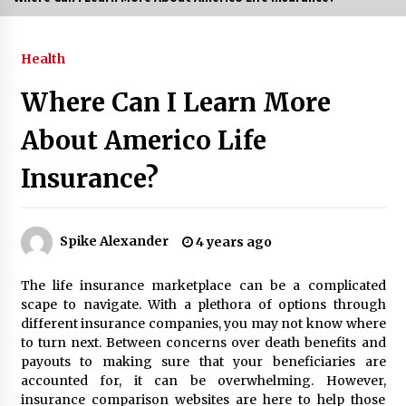
3 months ago
Health
3 months ago
Where Can I Learn More
3 months ago
About Americo Life
How to Stop Being Bored at Home: A
Insurance?
2026 Guide for Students
3 months ago
Maximize Your Experience at UC Club
Spike Alexander
4 years ago
Day 2026
3 months ago
The life insurance marketplace can be a complicated
scape to navigate. With a plethora of options through
Navigating the UC Community in
different insurance companies, you may not know where
2026: 7 Essential Resources for
to turn next. Between concerns over death benefits and
Student Success
payouts to making sure that your beneficiaries are
3 months ago
accounted for, it can be overwhelming. However,
insurance comparison websites are here to help those