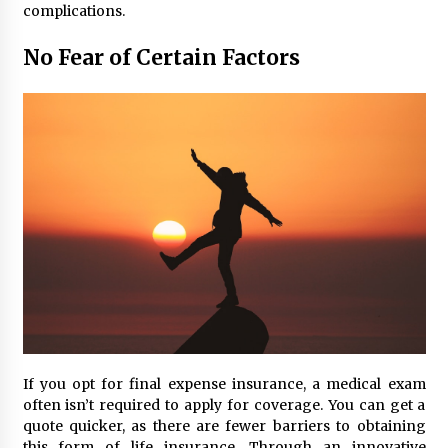
complications.
No Fear of Certain Factors
If you opt for final expense insurance, a medical exam
often isn’t required to apply for coverage. You can get a
quote quicker, as there are fewer barriers to obtaining
this form of life insurance. Through an innovative