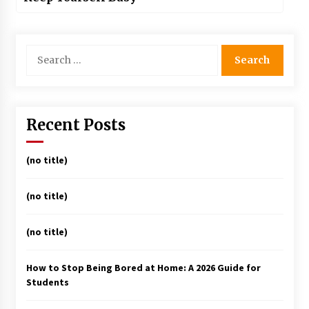
Search
for:
Recent Posts
(no title)
(no title)
(no title)
How to Stop Being Bored at Home: A 2026 Guide for
Students