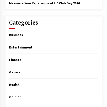
Maximize Your Experience at UC Club Day 2026
Categories
Business
Entertainment
Finance
General
Health
Opinion