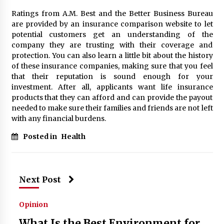
Ratings from A.M. Best and the Better Business Bureau
are provided by an insurance comparison website to let
potential customers get an understanding of the
company they are trusting with their coverage and
protection. You can also learn a little bit about the history
of these insurance companies, making sure that you feel
that their reputation is sound enough for your
investment. After all, applicants want life insurance
products that they can afford and can provide the payout
needed to make sure their families and friends are not left
with any financial burdens.
Posted in
Health
Next Post
Opinion
What Is the Best Environment for