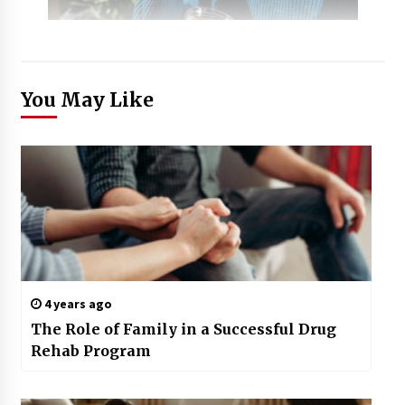
You May Like
4 years ago
The Role of Family in a Successful Drug
Rehab Program