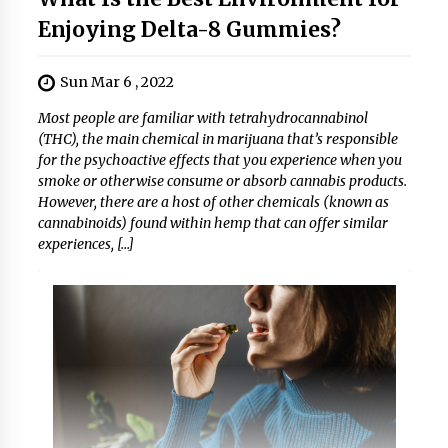
Enjoying Delta-8 Gummies?
Sun Mar 6 , 2022
Most people are familiar with tetrahydrocannabinol
(THC), the main chemical in marijuana that’s responsible
for the psychoactive effects that you experience when you
smoke or otherwise consume or absorb cannabis products.
However, there are a host of other chemicals (known as
cannabinoids) found within hemp that can offer similar
experiences, […]