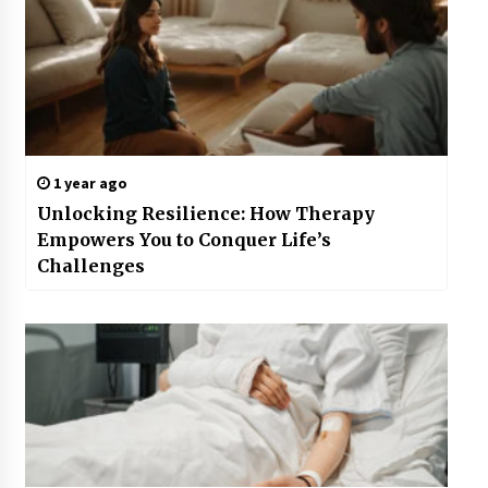
1 year ago
Unlocking Resilience: How Therapy
Empowers You to Conquer Life’s
Challenges