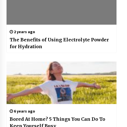
2 years ago
The Benefits of Using Electrolyte Powder
for Hydration
6 years ago
Bored At Home? 5 Things You Can Do To
Keep Yourself Busy