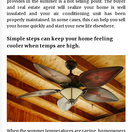
provides in the summer is a hot selling point. The buyer
and real estate agent will realize your home is well
insulated and your air conditioning unit has been
properly maintained. In some cases, this can help you sell
your home quickly and start your new life elsewhere.
Simple steps can keep your home feeling
cooler when temps are high.
When the summer temperatures are raging, homeowners