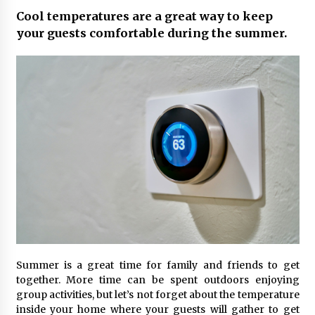
Cool temperatures are a great way to keep
your guests comfortable during the summer.
Summer is a great time for family and friends to get
together. More time can be spent outdoors enjoying
group activities, but let’s not forget about the temperature
inside your home where your guests will gather to get