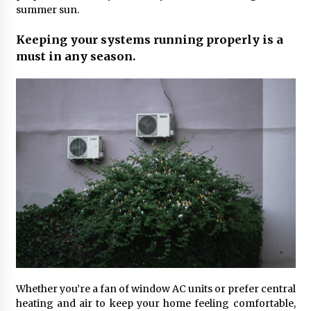
Maximizing Your Impact as a UC
summer sun.
Volunteer
Keeping your systems running properly is a
3 months ago
must in any season.
Strategic Pathways for UC
Volunteering and Career Growth in
2026
3 months ago
Understanding the Scientific
Principles and Types of Evaporation
for Academic Success
3 months ago
Exploring the Essential Types of
Evaporators for Technical Students
3 months ago
Teletherapy vs In-Person Sessions:
Whether you’re a fan of window AC units or prefer central
Which Method Works Best for Those
heating and air to keep your home feeling comfortable,