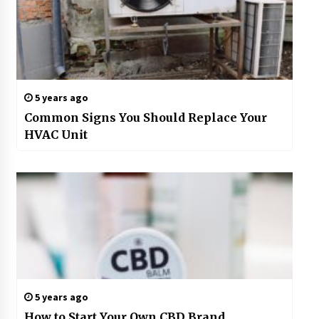
5 years ago
Common Signs You Should Replace Your
HVAC Unit
5 years ago
How to Start Your Own CBD Brand