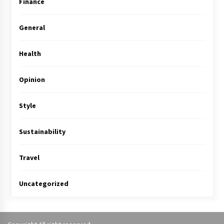
Finance
General
Health
Opinion
Style
Sustainability
Travel
Uncategorized