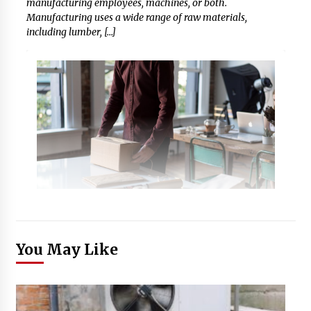
manufacturing employees, machines, or both.
Manufacturing uses a wide range of raw materials,
including lumber, […]
You May Like