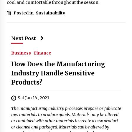
cool and comfortable throughout the season.
Posted in
Sustainability
Next Post
Business
Finance
How Does the Manufacturing
Industry Handle Sensitive
Products?
Sat Jan 16 , 2021
The manufacturing industry processes prepare or fabricate
raw materials to produce goods. Materials may be altered
or combined with other materials to create a new product
or cleaned and packaged. Materials can be altered by