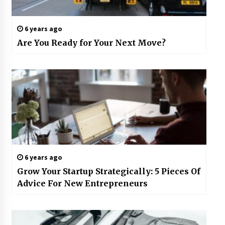
6 years ago
Are You Ready for Your Next Move?
6 years ago
Grow Your Startup Strategically: 5 Pieces Of
Advice For New Entrepreneurs