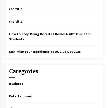
(no title)
(no title)
How to Stop Being Bored at Home: A 2026 Guide for
Students
Maximize Your Experience at UC Club Day 2026
Categories
Business
Entertainment