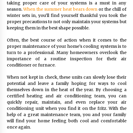
Seeking A Therapist In Charleston
taking proper care of your systems is a must in any
SC?
season.
When the summer heat bears down
or the chill of
3 months ago
winter sets in, you’ll find yourself thankful you took the
proper precautions to not only maintain your systems but
Discover UC Community Life
keeping them in the best shape possible.
4 months ago
Often, the best course of action when it comes to the
proper maintenance of your home’s cooling systems is to
turn to a professional. Many homeowners overlook the
importance of a routine inspection for their air
conditioner or furnace.
When not kept in check, these units can slowly lose their
potential and leave a family hoping for ways to cool
themselves down in the heat of the year. By choosing a
certified heating and air conditioning team, you can
quickly repair, maintain, and even replace your air
conditioning unit when you find it on the fritz. With the
help of a great maintenance team, you and your family
will find your home feeling both cool and comfortable
once again.