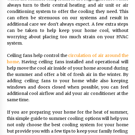
always turn to their central heating and air unit or air
conditioning system to offer the cooling they need. This
can often be strenuous on our systems and result in
additional care we don’t always expect. A few extra steps
can be taken to help keep your home cool, without
worrying about placing too much strain on your HVAC
system.
Ceiling fans help control the
circulation of air around the
home
. Having ceiling fans installed and operational will
help move the cool air inside of your home around during
the summer and offer a bit of fresh air in the winter. By
adding ceiling fans to your home while also keeping
windows and doors closed when possible, you can feel
additional cool airflow and aid your air conditioner at the
same time.
If you are preparing your home for the heat of summer,
this simple guide to summer cooling options will help you
not only choose the best cooling system for your home
but provide you with a few tips to keep your family feeling