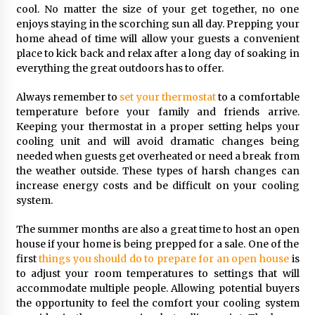
cool. No matter the size of your get together, no one
enjoys staying in the scorching sun all day. Prepping your
home ahead of time will allow your guests a convenient
place to kick back and relax after a long day of soaking in
everything the great outdoors has to offer.
Always remember to
set your thermostat
to a comfortable
temperature before your family and friends arrive.
Keeping your thermostat in a proper setting helps your
cooling unit and will avoid dramatic changes being
needed when guests get overheated or need a break from
the weather outside. These types of harsh changes can
increase energy costs and be difficult on your cooling
system.
The summer months are also a great time to host an open
house if your home is being prepped for a sale. One of the
first
things you should do to prepare for an open house
is
to adjust your room temperatures to settings that will
accommodate multiple people. Allowing potential buyers
the opportunity to feel the comfort your cooling system