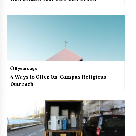
6 years ago
4 Ways to Offer On-Campus Religious
Outreach