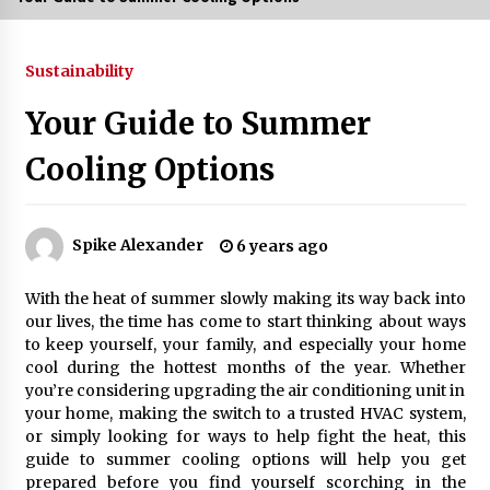
3 months ago
Sustainability
3 months ago
Your Guide to Summer
3 months ago
Cooling Options
How to Stop Being Bored at Home: A
2026 Guide for Students
3 months ago
Spike Alexander
6 years ago
Maximize Your Experience at UC Club
With the heat of summer slowly making its way back into
Day 2026
our lives, the time has come to start thinking about ways
3 months ago
to keep yourself, your family, and especially your home
cool during the hottest months of the year. Whether
Navigating the UC Community in
you’re considering upgrading the air conditioning unit in
2026: 7 Essential Resources for
your home, making the switch to a trusted HVAC system,
Student Success
or simply looking for ways to help fight the heat, this
3 months ago
guide to summer cooling options will help you get
prepared before you find yourself scorching in the