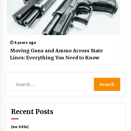
6 years ago
Moving Guns and Ammo Across State
Lines: Everything You Need to Know
Search
for:
Recent Posts
(no title)