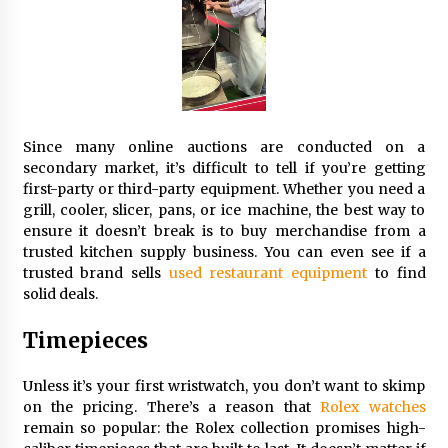
Seeking A Therapist In Charleston
SC?
3 months ago
Discover UC Community Life
4 months ago
Since many online auctions are conducted on a
secondary market, it’s difficult to tell if you’re getting
first-party or third-party equipment. Whether you need a
grill, cooler, slicer, pans, or ice machine, the best way to
ensure it doesn’t break is to buy merchandise from a
trusted kitchen supply business. You can even see if a
trusted brand sells
used restaurant equipment
to find
solid deals.
Timepieces
Unless it’s your first wristwatch, you don’t want to skimp
on the pricing. There’s a reason that
Rolex watches
remain so popular: the Rolex collection promises high-