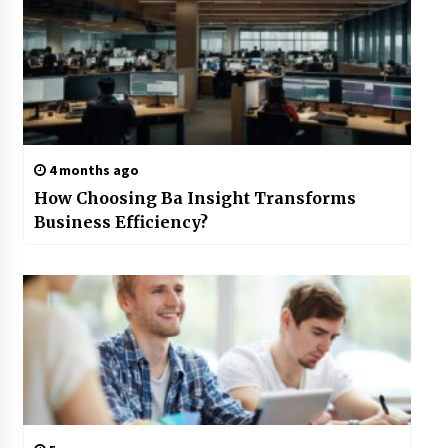
4 months ago
How Choosing Ba Insight Transforms
Business Efficiency?