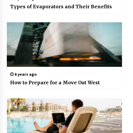
Types of Evaporators and Their Benefits
6 years ago
How to Prepare for a Move Out West