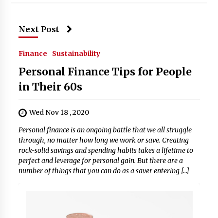
Next Post
Finance
Sustainability
Personal Finance Tips for People
in Their 60s
Wed Nov 18 , 2020
Personal finance is an ongoing battle that we all struggle
through, no matter how long we work or save. Creating
rock-solid savings and spending habits takes a lifetime to
perfect and leverage for personal gain. But there are a
number of things that you can do as a saver entering […]