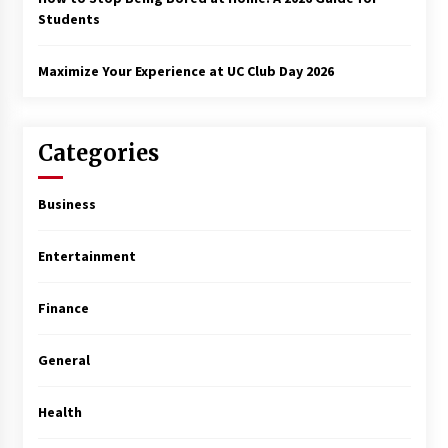
Students
Maximize Your Experience at UC Club Day 2026
Categories
Business
Entertainment
Finance
General
Health