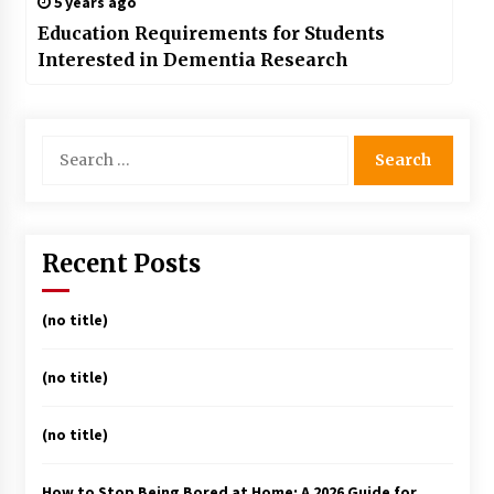
5 years ago
Education Requirements for Students
Interested in Dementia Research
Search
for:
Recent Posts
(no title)
(no title)
(no title)
How to Stop Being Bored at Home: A 2026 Guide for