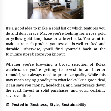
It’s a good idea to make a solid list of which features you
do and don’t crave. Maybe you’re looking for a rose gold
or yellow gold lamp base or a bezel sofa. You want to
make sure each product you test out is well-crafted and
durable. Otherwise, you’ll find yourself back at the
furniture store before you know it.
Whether you’re browsing a broad selection of Rolex
watches, or you’re getting to revest in an interior
remodel, you always need to prioritize quality. While this
may mean saying goodbye to what looks like a good deal,
it can save you money, headaches, and heartbreaks down
the road. Invest in solid purchases, and you’ll certainly
save over time.
Posted in
Business
,
Style
,
Sustainability