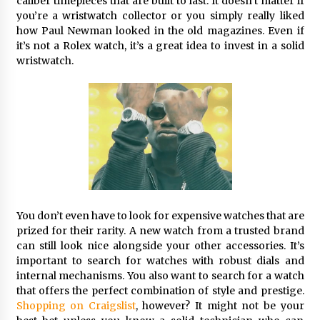
caliber timepieces that are built to last. It doesn’t matter if
you’re a wristwatch collector or you simply really liked
how Paul Newman looked in the old magazines. Even if
it’s not a Rolex watch, it’s a great idea to invest in a solid
wristwatch.
You don’t even have to look for expensive watches that are
prized for their rarity. A new watch from a trusted brand
can still look nice alongside your other accessories. It’s
important to search for watches with robust dials and
internal mechanisms. You also want to search for a watch
that offers the perfect combination of style and prestige.
Shopping on Craigslist
, however? It might not be your