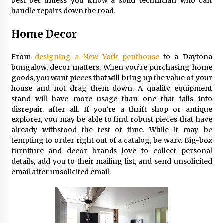
best bet unless you know a solid technician who can
handle repairs down the road.
Home Decor
From
designing a New York penthouse
to a Daytona
bungalow, decor matters. When you’re purchasing home
goods, you want pieces that will bring up the value of your
house and not drag them down. A quality equipment
stand will have more usage than one that falls into
disrepair, after all. If you’re a thrift shop or antique
explorer, you may be able to find robust pieces that have
already withstood the test of time. While it may be
tempting to order right out of a catalog, be wary. Big-box
furniture and decor brands love to collect personal
details, add you to their mailing list, and send unsolicited
email after unsolicited email.