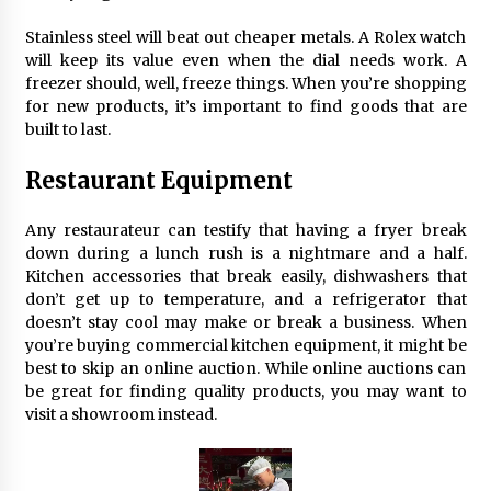
Maximizing Your Impact as a UC
Volunteer
Stainless steel will beat out cheaper metals. A Rolex watch
will keep its value even when the dial needs work. A
3 months ago
freezer should, well, freeze things. When you’re shopping
for new products, it’s important to find goods that are
Strategic Pathways for UC
built to last.
Volunteering and Career Growth in
2026
Restaurant Equipment
3 months ago
Understanding the Scientific
Any restaurateur can testify that having a fryer break
Principles and Types of Evaporation
down during a lunch rush is a nightmare and a half.
for Academic Success
Kitchen accessories that break easily, dishwashers that
don’t get up to temperature, and a refrigerator that
3 months ago
doesn’t stay cool may make or break a business. When
you’re buying commercial kitchen equipment, it might be
Exploring the Essential Types of
best to skip an online auction. While online auctions can
Evaporators for Technical Students
be great for finding quality products, you may want to
3 months ago
visit a showroom instead.
Teletherapy vs In-Person Sessions:
Which Method Works Best for Those