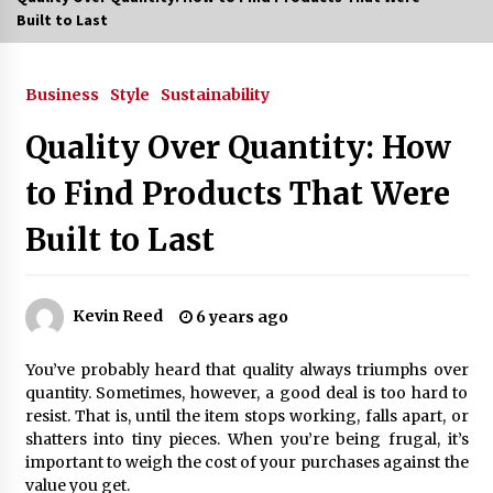
Built to Last
3 months ago
3 months ago
Business
Style
Sustainability
Quality Over Quantity: How
3 months ago
to Find Products That Were
How to Stop Being Bored at Home: A
2026 Guide for Students
Built to Last
3 months ago
Maximize Your Experience at UC Club
Day 2026
Kevin Reed
6 years ago
3 months ago
You’ve probably heard that quality always triumphs over
Navigating the UC Community in
quantity. Sometimes, however, a good deal is too hard to
2026: 7 Essential Resources for
resist. That is, until the item stops working, falls apart, or
Student Success
shatters into tiny pieces. When you’re being frugal, it’s
3 months ago
important to weigh the cost of your purchases against the
value you get.