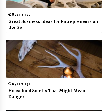
5 years ago
Great Business Ideas for Entrepreneurs on
the Go
5 years ago
Household Smells That Might Mean
Danger