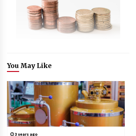
You May Like
3 years ago