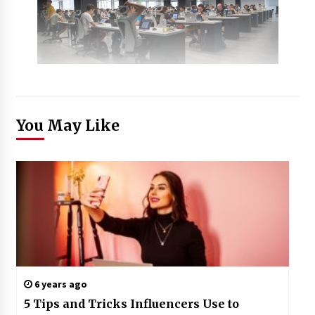
You May Like
6 years ago
5 Tips and Tricks Influencers Use to