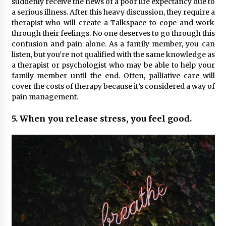
suddenly receive the news of a poor life expectancy due to
a serious illness. After this heavy discussion, they require a
therapist who will create a Talkspace to cope and work
through their feelings. No one deserves to go through this
confusion and pain alone. As a family member, you can
listen, but you’re not qualified with the same knowledge as
a therapist or psychologist who may be able to help your
family member until the end. Often, palliative care will
cover the costs of therapy because it’s considered a way of
pain management.
5. When you release stress, you feel good.