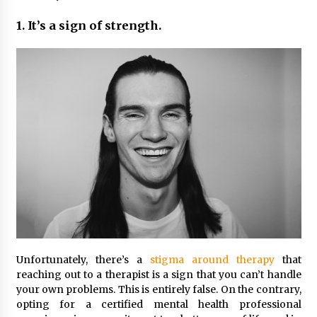
Maximizing Your Impact as a UC
Volunteer
1. It’s a sign of strength.
3 months ago
Strategic Pathways for UC
Volunteering and Career Growth in
2026
3 months ago
Understanding the Scientific
Principles and Types of Evaporation
for Academic Success
3 months ago
Exploring the Essential Types of
Evaporators for Technical Students
3 months ago
Unfortunately, there’s a
stigma around therapy
that
reaching out to a therapist is a sign that you can’t handle
Teletherapy vs In-Person Sessions:
your own problems. This is entirely false. On the contrary,
Which Method Works Best for Those
opting for a certified mental health professional