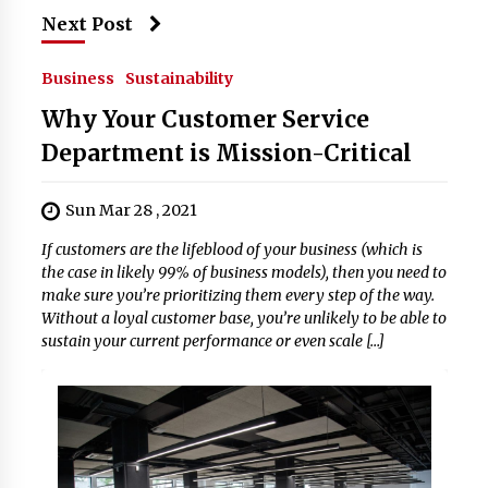
Next Post
Business
Sustainability
Why Your Customer Service
Department is Mission-Critical
Sun Mar 28 , 2021
If customers are the lifeblood of your business (which is
the case in likely 99% of business models), then you need to
make sure you’re prioritizing them every step of the way.
Without a loyal customer base, you’re unlikely to be able to
sustain your current performance or even scale […]