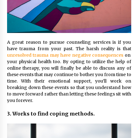
A great reason to pursue counseling services is if you
have trauma from your past. The harsh reality is that
unresolved trauma may have negative consequences
on
your physical health too. By opting to utilize the help of
online therapy, you will finally be able to discuss any of
these events that may continue to bother you from time to
time. With their emotional support, you’ll work on
breaking down these events so that you understand how
to move forward rather than letting these feelings sit with
you forever.
3. Works to find coping methods.