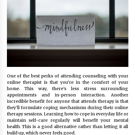
One of the best perks of attending counseling with your
online therapist is that you’re in the comfort of your
home. This way, there’s less stress surrounding
appointments and in-person interaction. Another
incredible benefit for anyone that attends therapy is that
they’ll formulate coping mechanisms during their online
therapy sessions. Learning how to cope in everyday life or
maintain self-care regularly will benefit your mental
health. This is a good alternative rather than letting it all
build up, which never feels good.