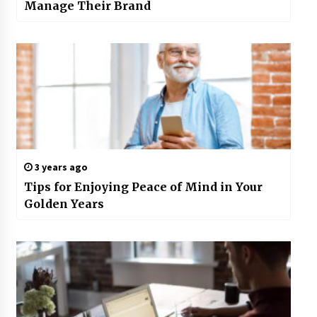
Manage Their Brand
3 years ago
Tips for Enjoying Peace of Mind in Your
Golden Years