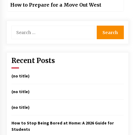
How to Prepare for a Move Out West
Search
for:
Recent Posts
(no title)
(no title)
(no title)
How to Stop Being Bored at Home: A 2026 Guide for
Students