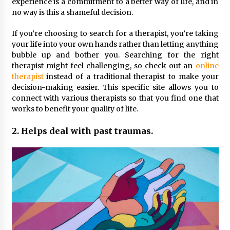
Seeking A Therapist In Charleston
experience is a commitment to a better way of life, and in
SC?
no way is this a shameful decision.
3 months ago
If you’re choosing to search for a therapist, you’re taking
your life into your own hands rather than letting anything
Discover UC Community Life
bubble up and bother you. Searching for the right
4 months ago
therapist might feel challenging, so check out an
online
therapist
instead of a traditional therapist to make your
decision-making easier. This specific site allows you to
connect with various therapists so that you find one that
works to benefit your quality of life.
2. Helps deal with past traumas.