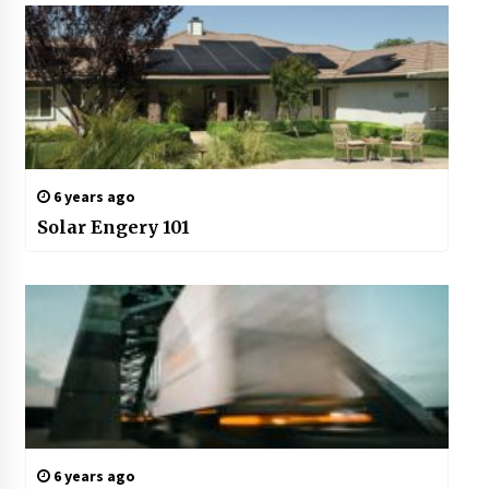
6 years ago
Solar Engery 101
6 years ago