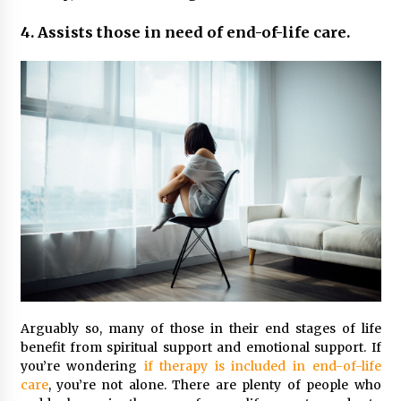
4. Assists those in need of end-of-life care.
Arguably so, many of those in their end stages of life
benefit from spiritual support and emotional support. If
you’re wondering
if therapy is included in end-of-life
care
, you’re not alone. There are plenty of people who