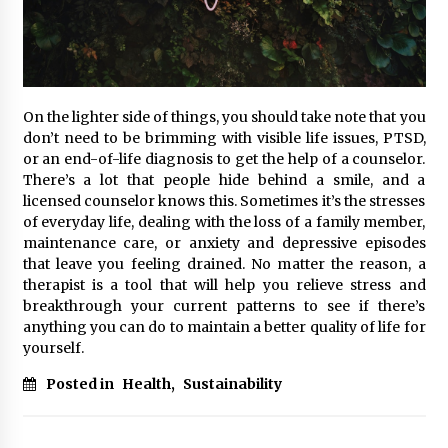
On the lighter side of things, you should take note that you
don’t need to be brimming with visible life issues, PTSD,
or an end-of-life diagnosis to get the help of a counselor.
There’s a lot that people hide behind a smile, and a
licensed counselor knows this. Sometimes it’s the stresses
of everyday life, dealing with the loss of a family member,
maintenance care, or anxiety and depressive episodes
that leave you feeling drained. No matter the reason, a
therapist is a tool that will help you relieve stress and
breakthrough your current patterns to see if there’s
anything you can do to maintain a better quality of life for
yourself.
Posted in
Health
,
Sustainability