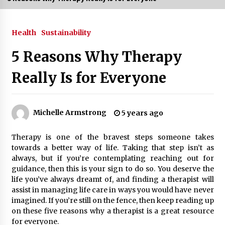
3 months ago
Health
Sustainability
3 months ago
5 Reasons Why Therapy
3 months ago
Really Is for Everyone
How to Stop Being Bored at Home: A
2026 Guide for Students
3 months ago
Michelle Armstrong
5 years ago
Maximize Your Experience at UC Club
Therapy is one of the bravest steps someone takes
Day 2026
towards a better way of life. Taking that step isn’t as
3 months ago
always, but if you’re contemplating reaching out for
guidance, then this is your sign to do so. You deserve the
Navigating the UC Community in
life you’ve always dreamt of, and finding a therapist will
2026: 7 Essential Resources for
assist in managing life care in ways you would have never
Student Success
imagined. If you’re still on the fence, then keep reading up
3 months ago
on these five reasons why a therapist is a great resource
for everyone.