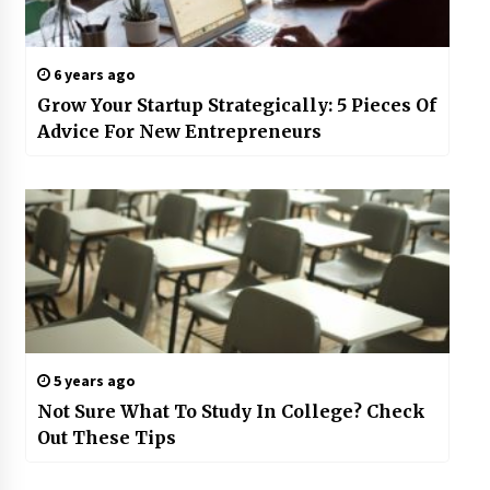
6 years ago
Grow Your Startup Strategically: 5 Pieces Of
Advice For New Entrepreneurs
5 years ago
Not Sure What To Study In College? Check
Out These Tips