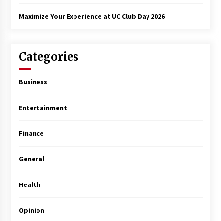
Maximize Your Experience at UC Club Day 2026
Categories
Business
Entertainment
Finance
General
Health
Opinion